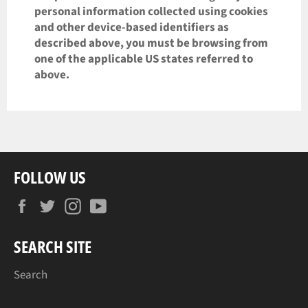
personal information collected using cookies
and other device-based identifiers as
described above, you must be browsing from
one of the applicable US states referred to
above.
FOLLOW US
Facebook
Twitter
Instagram
YouTube
SEARCH SITE
Search