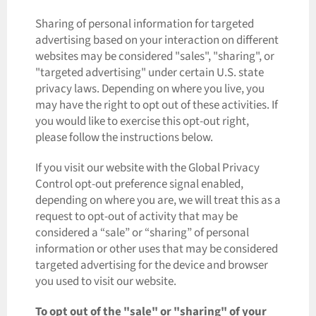
Sharing of personal information for targeted
advertising based on your interaction on different
websites may be considered "sales", "sharing", or
"targeted advertising" under certain U.S. state
privacy laws. Depending on where you live, you
may have the right to opt out of these activities. If
you would like to exercise this opt-out right,
please follow the instructions below.
If you visit our website with the Global Privacy
Control opt-out preference signal enabled,
depending on where you are, we will treat this as a
request to opt-out of activity that may be
considered a “sale” or “sharing” of personal
information or other uses that may be considered
targeted advertising for the device and browser
you used to visit our website.
To opt out of the "sale" or "sharing" of your