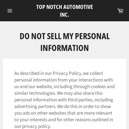
Skip
TOP NOTCH AUTOMOTIVE
to
Ca
INC.
Site
content
navigation
DO NOT SELL MY PERSONAL
INFORMATION
As described in our Privacy Policy, we collect
personal information from your interactions with
us and our website, including through cookies and
similar technologies. We may also share this
personal information with third parties, including
advertising partners. We do this in order to show
you ads on other websites that are more relevant
to your interests and for other reasons outlined in
our privacy policy.