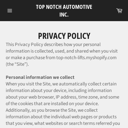
Skip
TOP NOTCH AUTOMOTIVE
to
Ca
INC.
Site
content
navigation
PRIVACY POLICY
This Privacy Policy describes how your personal
information is collected, used, and shared when you visit
or make a purchase from top-notch-lifts.myshopify.com
(the “Site”).
Personal information we collect
When you visit the Site, we automatically collect certain
information about your device, including information
about your web browser, IP address, time zone, and some
of the cookies that are installed on your device.
Additionally, as you browse the Site, we collect
information about the individual web pages or products
that you view, what websites or search terms referred you