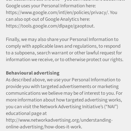
Google uses your Personal Information here:
https://www.google.com/intl/en/policies/privacy/. You
can also opt-out of Google Analytics here:
https://tools.google.com/dlpage/gaoptout.
Finally, we may also share your Personal Information to
comply with applicable laws and regulations, to respond
to a subpoena, search warrant or other lawful request for
information we receive, or to otherwise protect our rights.
Behavioural advertising
As described above, we use your Personal Information to
provide you with targeted advertisements or marketing
communications we believe may be of interest to you. For
more information about how targeted advertising works,
you can visit the Network Advertising Initiative’s (“NAI”)
educational page at
http://www.networkadvertising.org/understanding-
online-advertising/how-does-it-work.