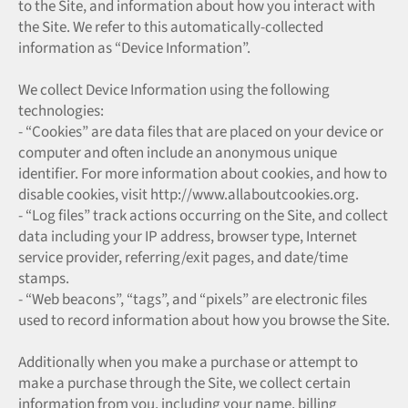
to the Site, and information about how you interact with
the Site. We refer to this automatically-collected
information as “Device Information”.
We collect Device Information using the following
technologies:
- “Cookies” are data files that are placed on your device or
computer and often include an anonymous unique
identifier. For more information about cookies, and how to
disable cookies, visit http://www.allaboutcookies.org.
- “Log files” track actions occurring on the Site, and collect
data including your IP address, browser type, Internet
service provider, referring/exit pages, and date/time
stamps.
- “Web beacons”, “tags”, and “pixels” are electronic files
used to record information about how you browse the Site.
Additionally when you make a purchase or attempt to
make a purchase through the Site, we collect certain
information from you, including your name, billing