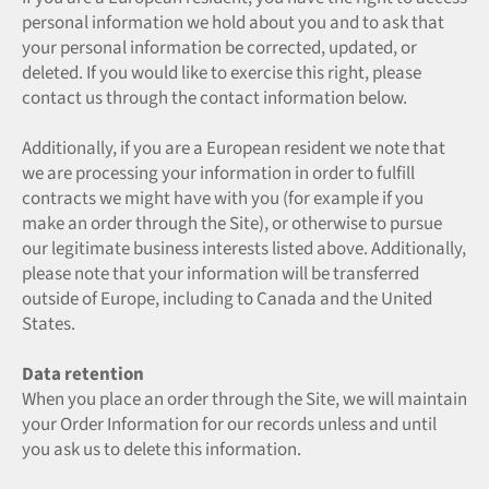
personal information we hold about you and to ask that
your personal information be corrected, updated, or
deleted. If you would like to exercise this right, please
contact us through the contact information below.
Additionally, if you are a European resident we note that
we are processing your information in order to fulfill
contracts we might have with you (for example if you
make an order through the Site), or otherwise to pursue
our legitimate business interests listed above. Additionally,
please note that your information will be transferred
outside of Europe, including to Canada and the United
States.
Data retention
When you place an order through the Site, we will maintain
your Order Information for our records unless and until
you ask us to delete this information.