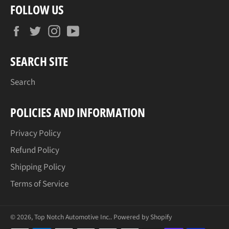
FOLLOW US
Facebook
Twitter
Instagram
YouTube
SEARCH SITE
Search
POLICIES AND INFORMATION
Privacy Policy
Refund Policy
Shipping Policy
Terms of Service
© 2026,
Top Notch Automotive Inc.
.
Powered by Shopify
Payment