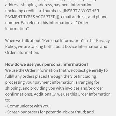
address, shipping address, payment information
(including credit card numbers [[INSERT ANY OTHER
PAYMENT TYPES ACCEPTED]]), email address, and phone
number. We refer to this information as “Order
Information”.
When we talk about “Personal Information” in this Privacy
Policy, we are talking both about Device Information and
Order Information.
How do we use your personal information?
We use the Order Information that we collect generally to
fulfill any orders placed through the Site (including
processing your payment information, arranging for
shipping, and providing you with invoices and/or order
confirmations). Additionally, we use this Order Information
to:
- Communicate with you;
- Screen our orders for potential risk or fraud; and