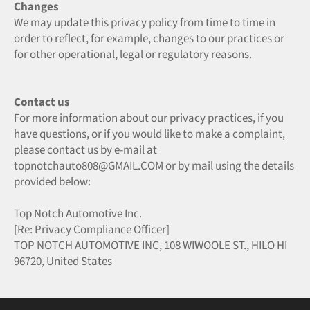
Changes
We may update this privacy policy from time to time in
order to reflect, for example, changes to our practices or
for other operational, legal or regulatory reasons.
Contact us
For more information about our privacy practices, if you
have questions, or if you would like to make a complaint,
please contact us by e‑mail at
topnotchauto808@GMAIL.COM or by mail using the details
provided below:
Top Notch Automotive Inc.
[Re: Privacy Compliance Officer]
TOP NOTCH AUTOMOTIVE INC, 108 WIWOOLE ST., HILO HI
96720, United States