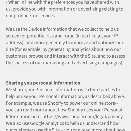
- When in line with the preferences you have shared with
us, provide you with information or advertising relating to
our products or services.
We use the Device Information that we collect to help us
screen for potential risk and fraud (in particular, your IP
address), and more generally to improve and optimize our
Site (for example, by generating analytics about how our
customers browse and interact with the Site, and to assess
the success of our marketing and advertising campaigns).
Sharing you personal Information
We share your Personal Information with third parties to
help us use your Personal Information, as described above.
For example, we use Shopify to power our online store--
you can read more about how Shopify uses your Personal
Information here: https://www.shopify.com/legal/privacy.
We also use Google Analytics to help us understand how
our customers use the Site -- you can read more about how