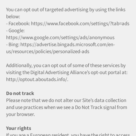
You can opt out of targeted advertising by using the links
below:
- Facebook: https://www.facebook.com/settings/?tab=ads
- Google:
https://www.google.com/settings/ads/anonymous
- Bing: https://advertise.bingads.microsoft.com/en-
us/resources/policies/personalized-ads
Additionally, you can opt out of some of these services by
visiting the Digital Advertising Alliance’s opt-out portal at:
http://optout.aboutads.info/.
Do not track
Please note that we do not alter our Site’s data collection
and use practices when we see a Do Not Track signal from
your browser.
Your rights
If you are a European resident, you have the right to access