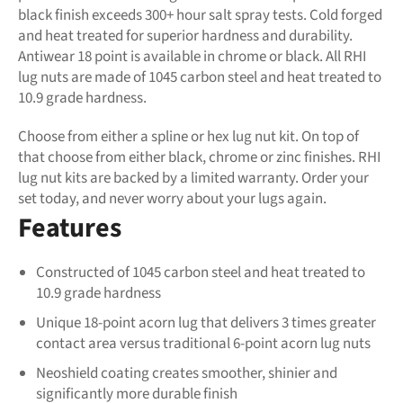
black finish exceeds 300+ hour salt spray tests. Cold forged
and heat treated for superior hardness and durability.
Antiwear 18 point is available in chrome or black. All RHI
lug nuts are made of 1045 carbon steel and heat treated to
10.9 grade hardness.
Choose from either a spline or hex lug nut kit. On top of
that choose from either black, chrome or zinc finishes. RHI
lug nut kits are backed by a limited warranty. Order your
set today, and never worry about your lugs again.
Features
Constructed of 1045 carbon steel and heat treated to
10.9 grade hardness
Unique 18-point acorn lug that delivers 3 times greater
contact area versus traditional 6-point acorn lug nuts
Neoshield coating creates smoother, shinier and
significantly more durable finish