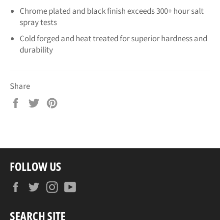
Chrome plated and black finish exceeds 300+ hour salt
spray tests
Cold forged and heat treated for superior hardness and
durability
Share
Share
Tweet
Pin
on
on
on
Facebook
Twitter
Pinterest
FOLLOW US
Facebook
Twitter
Instagram
YouTube
SEARCH SITE