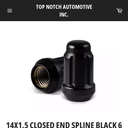
Skip
TOP NOTCH AUTOMOTIVE
to
Ca
INC.
Site
content
navigation
14X1.5 CLOSED END SPLINE BLACK 6