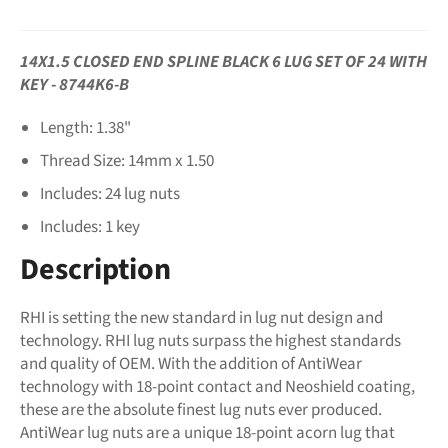
14X1.5 CLOSED END SPLINE BLACK 6 LUG SET OF 24 WITH
KEY - 8744K6-B
Length: 1.38"
Thread Size: 14mm x 1.50
Includes: 24 lug nuts
Includes: 1 key
Description
RHI is setting the new standard in lug nut design and
technology. RHI lug nuts surpass the highest standards
and quality of OEM. With the addition of AntiWear
technology with 18-point contact and Neoshield coating,
these are the absolute finest lug nuts ever produced.
AntiWear lug nuts are a unique 18-point acorn lug that