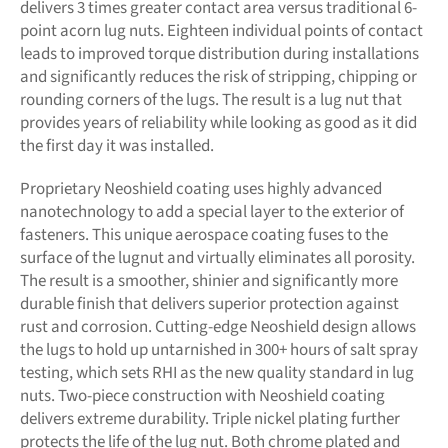
delivers 3 times greater contact area versus traditional 6-
point acorn lug nuts. Eighteen individual points of contact
leads to improved torque distribution during installations
and significantly reduces the risk of stripping, chipping or
rounding corners of the lugs. The result is a lug nut that
provides years of reliability while looking as good as it did
the first day it was installed.
Proprietary Neoshield coating uses highly advanced
nanotechnology to add a special layer to the exterior of
fasteners. This unique aerospace coating fuses to the
surface of the lugnut and virtually eliminates all porosity.
The result is a smoother, shinier and significantly more
durable finish that delivers superior protection against
rust and corrosion. Cutting-edge Neoshield design allows
the lugs to hold up untarnished in 300+ hours of salt spray
testing, which sets RHI as the new quality standard in lug
nuts. Two-piece construction with Neoshield coating
delivers extreme durability. Triple nickel plating further
protects the life of the lug nut. Both chrome plated and