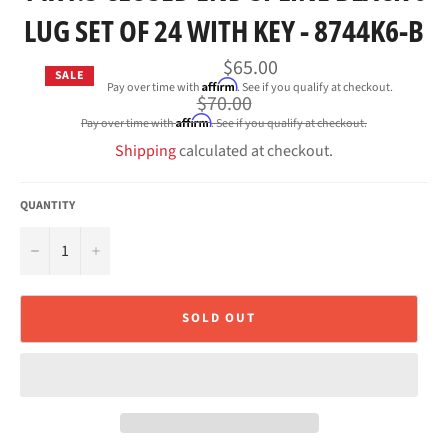
LUG SET OF 24 WITH KEY - 8744K6-B
$65.00
SALE
Affirm
Pay over time with
. See if you qualify at checkout.
Regular
$70.00
price
Affirm
Pay over time with
. See if you qualify at checkout.
Shipping
calculated at checkout.
QUANTITY
−
+
SOLD OUT