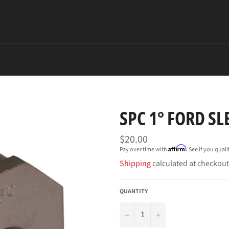
SPC 1° FORD SL
Regular
$20.00
price
Affirm
Pay over time with
. See if you qual
Shipping
calculated at checkout
QUANTITY
−
+