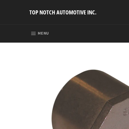
Skip
to
TOP NOTCH AUTOMOTIVE INC.
content
SITE NAVIGATION
MENU