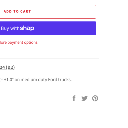
ADD TO CART
ore payment options
24 (D2)
er ±1.0° on medium duty Ford trucks.
Share
Tweet
Pin
on
on
on
Facebook
Twitter
Pinterest