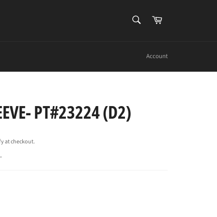
SEARCH
Cart
Search
Account
EEVE- PT#23224 (D2)
ify at checkout.
.