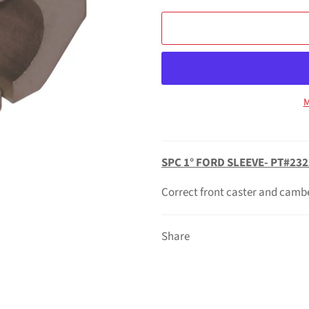
M
SPC 1° FORD SLEEVE- PT#232
Correct front caster and camb
Share