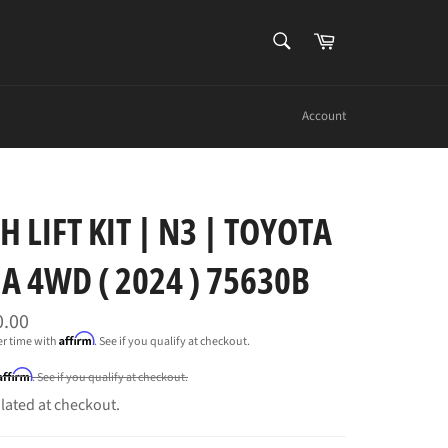
SEARCH
Cart
Search
Account
H LIFT KIT | N3 | TOYOTA
 4WD ( 2024 ) 75630B
0.00
Affirm
er time with
. See if you qualify at checkout.
Affirm
. See if you qualify at checkout.
lated at checkout.