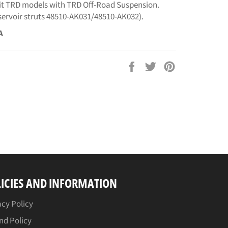
fit TRD models with TRD Off-Road Suspension.
eservoir struts 48510-AK031/48510-AK032).
A
Share
Tweet
Pin
on
on
on
Facebook
Twitter
Pinterest
ICIES AND INFORMATION
acy Policy
nd Policy