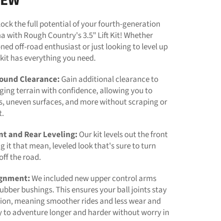
IEW
nlock the full potential of your fourth-generation
 with Rough Country's 3.5" Lift Kit! Whether
ned off-road enthusiast or just looking to level up
s kit has everything you need.
ound Clearance:
Gain additional clearance to
ging terrain with confidence, allowing you to
s, uneven surfaces, and more without scraping or
t.
nt and Rear Leveling:
Our kit levels out the front
ng it that mean, leveled look that's sure to turn
ff the road.
ignment:
We included new upper control arms
ubber bushings. This ensures your ball joints stay
tion, meaning smoother rides and less wear and
y to adventure longer and harder without worry in