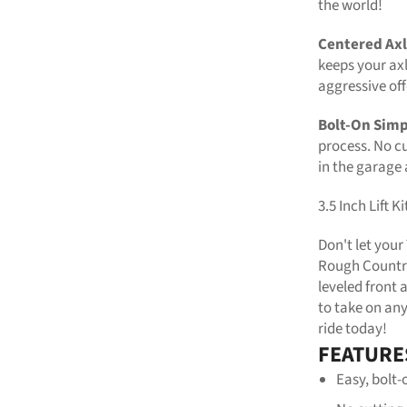
the world!
Centered Axl
keeps your axl
aggressive of
Bolt-On Simp
process. No cu
in the garage
3.5 Inch Lift 
Don't let you
Rough Country'
leveled front 
to take on an
ride today!
FEATURE
Easy, bolt-