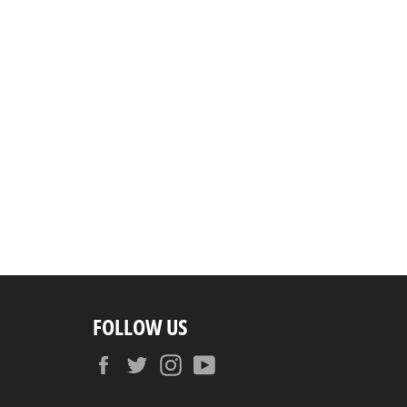
FOLLOW US
Facebook
Twitter
Instagram
YouTube