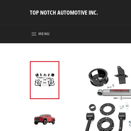
Skip
to
TOP NOTCH AUTOMOTIVE INC.
content
SITE NAVIGATION
MENU