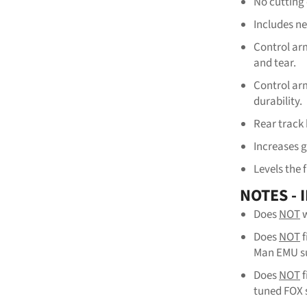
No cutting 
Includes n
Control arm
and tear.
Control ar
durability.
Rear track 
Increases 
Levels the 
NOTES -
Does
NOT
w
Does
NOT
Man EMU su
Does
NOT
tuned FOX 