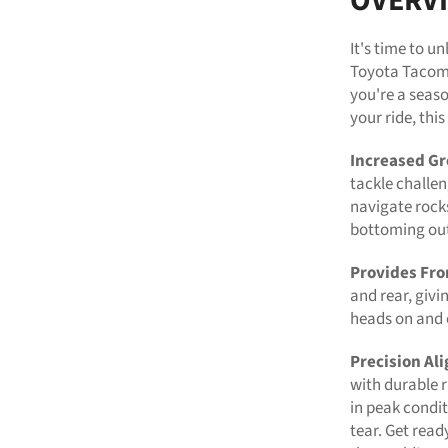
OVERV
It's time to u
Toyota Tacoma
you're a seaso
your ride, thi
Increased Gr
tackle challen
navigate rock
bottoming ou
Provides Fro
and rear, givi
heads on and o
Precision Al
with durable r
in peak condi
tear. Get read