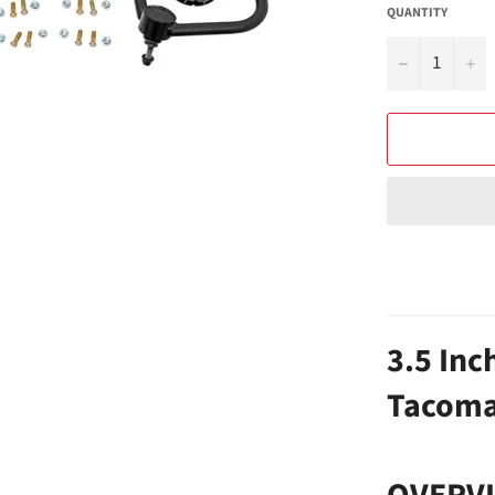
QUANTITY
−
+
3.5 Inch
Tacoma