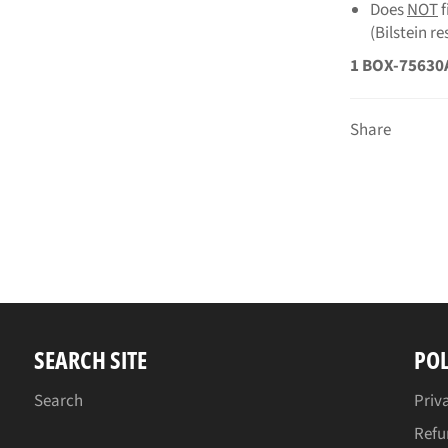
Does
NOT
(Bilstein r
1 BOX-75630
Share
SEARCH SITE
POL
Search
Priv
Refu