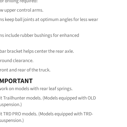
or drilling required!
ew upper control arms.
s keep ball joints at optimum angles for less wear
ms include rubber bushings for enhanced
bar bracket helps center the rear axle.
ground clearance.
front and rear of the truck.
IMPORTANT
ork on models with rear leaf springs.
fit Trailhunter models. (Models equipped with OLD
spension.)
fit TRD PRO models. (Models equipped with TRD-
suspension.)