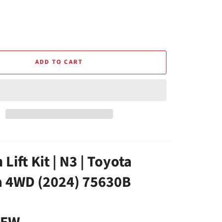
ADD TO CART
 Lift Kit | N3 | Toyota
 4WD (2024) 75630B