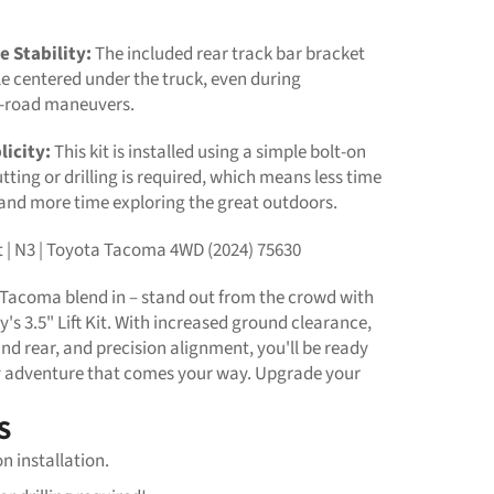
e Stability:
The included rear track bar bracket
e centered under the truck, even during
f-road maneuvers.
licity:
This kit is installed using a simple bolt-on
tting or drilling is required, which means less time
 and more time exploring the great outdoors.
Kit | N3 | Toyota Tacoma 4WD (2024) 75630
r Tacoma blend in – stand out from the crowd with
s 3.5" Lift Kit. With increased ground clearance,
and rear, and precision alignment, you'll be ready
y adventure that comes your way. Upgrade your
S
on installation.