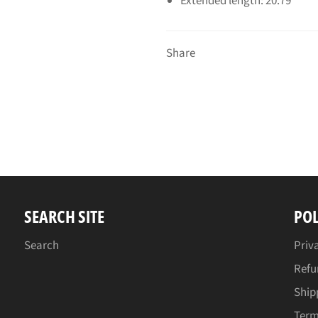
Extended length: 20.79"
Share
SEARCH SITE
POL
Search
Priv
Refu
Ship
Term