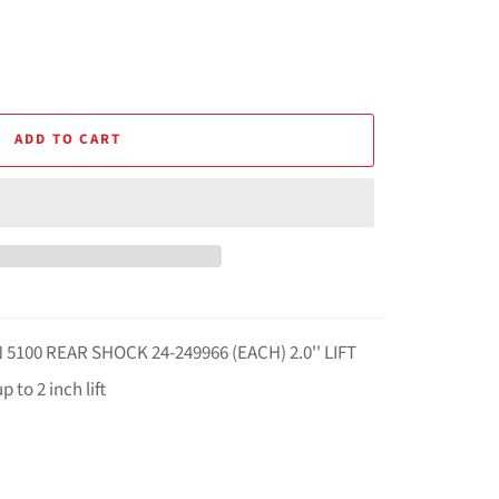
ADD TO CART
5100 REAR SHOCK 24-249966 (EACH) 2.0'' LIFT
 to 2 inch lift