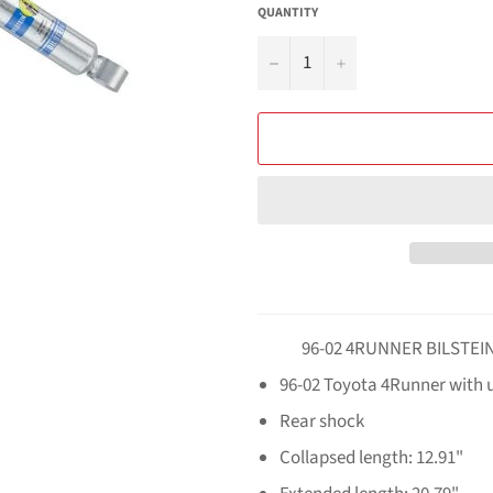
QUANTITY
−
+
96-02 4RUNNER BILSTEIN 
96-02 Toyota 4Runner with up
Rear shock
Collapsed length: 12.91"