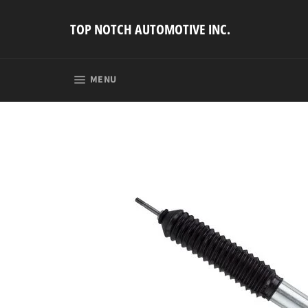
Skip
to
TOP NOTCH AUTOMOTIVE INC.
content
SITE NAVIGATION
MENU