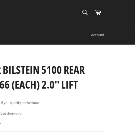
SEARCH
Cart
Search
Account
 BILSTEIN 5100 REAR
6 (EACH) 2.0'' LIFT
e if you qualify at checkout.
ify at checkout.
.