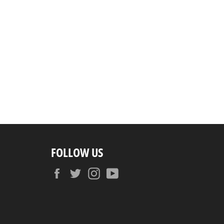
FOLLOW US
Facebook
Twitter
Instagram
YouTube