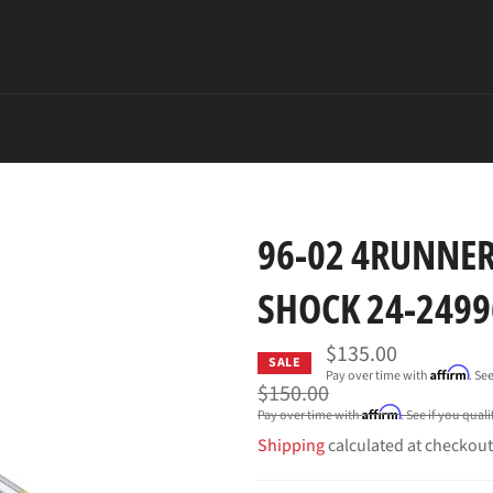
96-02 4RUNNER
SHOCK 24-24996
$135.00
SALE
Affirm
Pay over time with
. Se
Regular
$150.00
price
Affirm
Pay over time with
. See if you qual
Shipping
calculated at checkout