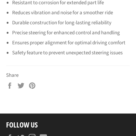
Resistant to corrosion for extended part life
Reduces vibration and noise for a smoother ride
Durable construction for long-lasting reliability
Precise steering for enhanced control and handling
Ensures proper alignment for optimal driving comfort
Safety feature to prevent unexpected steering issues
Share
Share
Tweet
Pin
on
on
on
Facebook
Twitter
Pinterest
FOLLOW US