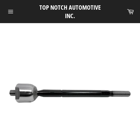
Skip
TOP NOTCH AUTOMOTIVE
to
Ca
INC.
Site
content
navigation