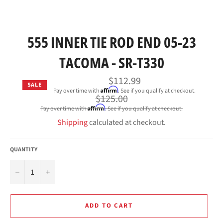
555 INNER TIE ROD END 05-23
TACOMA - SR-T330
$112.99
SALE
Affirm
Pay over time with
. See if you qualify at checkout.
Regular
$125.00
price
Affirm
Pay over time with
. See if you qualify at checkout.
Shipping
calculated at checkout.
QUANTITY
−
+
ADD TO CART