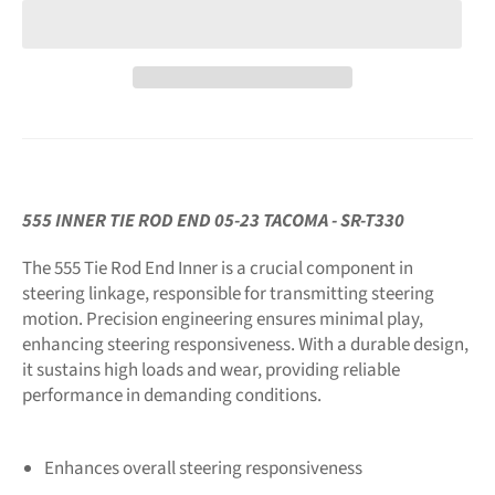
555 INNER TIE ROD END 05-23 TACOMA - SR-T330
The 555 Tie Rod End Inner is a crucial component in
steering linkage, responsible for transmitting steering
motion. Precision engineering ensures minimal play,
enhancing steering responsiveness. With a durable design,
it sustains high loads and wear, providing reliable
performance in demanding conditions.
Enhances overall steering responsiveness