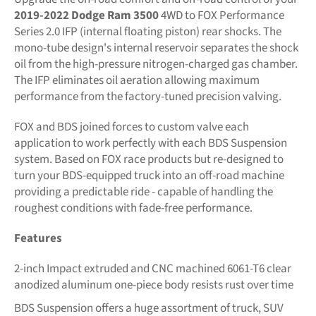
2019-2022 Dodge Ram 3500
4WD to FOX Performance
Series 2.0 IFP (internal floating piston) rear shocks. The
mono-tube design's internal reservoir separates the shock
oil from the high-pressure nitrogen-charged gas chamber.
The IFP eliminates oil aeration allowing maximum
performance from the factory-tuned precision valving.
FOX and BDS joined forces to custom valve each
application to work perfectly with each BDS Suspension
system. Based on FOX race products but re-designed to
turn your BDS-equipped truck into an off-road machine
providing a predictable ride - capable of handling the
roughest conditions with fade-free performance.
Features
2-inch Impact extruded and CNC machined 6061-T6 clear
anodized aluminum one-piece body resists rust over time
BDS Suspension offers a huge assortment of truck, SUV