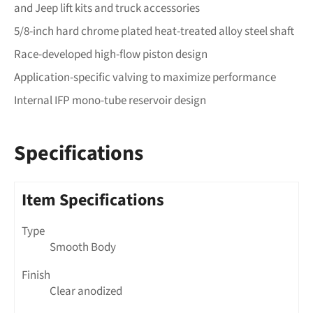
and Jeep lift kits and truck accessories
5/8-inch hard chrome plated heat-treated alloy steel shaft
Race-developed high-flow piston design
Application-specific valving to maximize performance
Internal IFP mono-tube reservoir design
Specifications
Item Specifications
Type
Smooth Body
Finish
Clear anodized