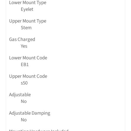
Lower Mount Type
Eyelet
Upper Mount Type
Stem
Gas Charged
Yes
Lower Mount Code
EB1
Upper Mount Code
s50
Adjustable
No
Adjustable Damping
No