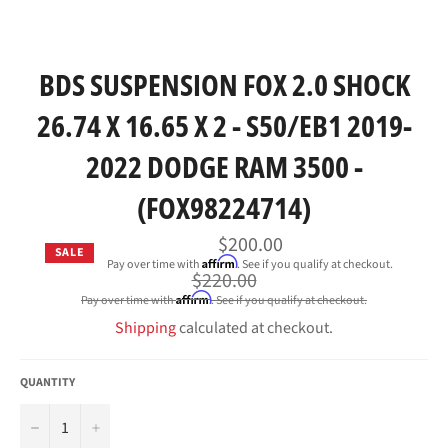
BDS SUSPENSION FOX 2.0 SHOCK
26.74 X 16.65 X 2 - S50/EB1 2019-
2022 DODGE RAM 3500 -
(FOX98224714)
$200.00
SALE
Affirm
Pay over time with
. See if you qualify at checkout.
Regular
$220.00
price
Affirm
Pay over time with
. See if you qualify at checkout.
Shipping
calculated at checkout.
QUANTITY
−
+