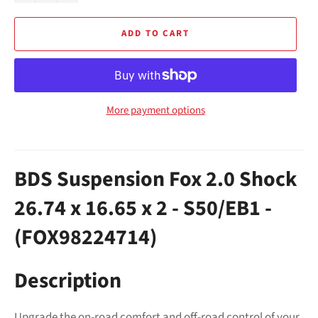
ADD TO CART
More payment options
BDS Suspension Fox 2.0 Shock
26.74 x 16.65 x 2 - S50/EB1 -
(FOX98224714)
Description
Upgrade the on-road comfort and off-road control of your