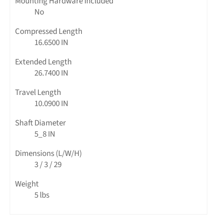
Mounting Hardware Included
No
Compressed Length
16.6500 IN
Extended Length
26.7400 IN
Travel Length
10.0900 IN
Shaft Diameter
5_8 IN
Dimensions (L/W/H)
3 / 3 / 29
Weight
5 lbs