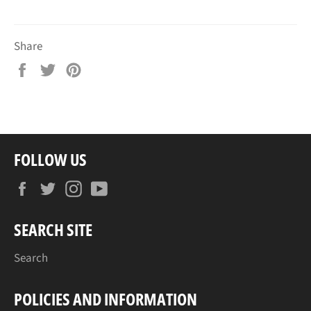
Share
Share
Tweet
Pin
on
on
on
Facebook
Twitter
Pinterest
FOLLOW US
Facebook
Twitter
Instagram
YouTube
SEARCH SITE
Search
POLICIES AND INFORMATION