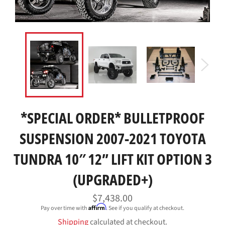
*SPECIAL ORDER* BULLETPROOF
SUSPENSION 2007-2021 TOYOTA
TUNDRA 10″ 12” LIFT KIT OPTION 3
(UPGRADED+)
Regular
$7,438.00
price
Affirm
Pay over time with
. See if you qualify at checkout.
Shipping
calculated at checkout.