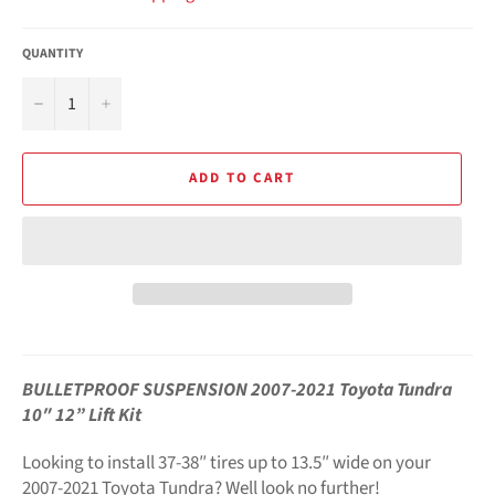
QUANTITY
−
+
ADD TO CART
BULLETPROOF SUSPENSION 2007-2021 Toyota Tundra
10″ 12” Lift Kit
Looking to install 37-38″ tires up to 13.5″ wide on your
2007-2021 Toyota Tundra? Well look no further!