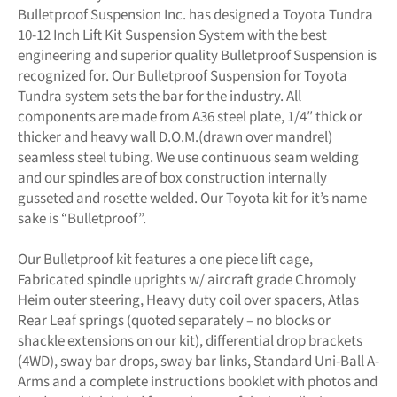
Bulletproof Suspension Inc. has designed a Toyota Tundra
10-12 Inch Lift Kit Suspension System with the best
engineering and superior quality Bulletproof Suspension is
recognized for. Our Bulletproof Suspension for Toyota
Tundra system sets the bar for the industry. All
components are made from A36 steel plate, 1/4″ thick or
thicker and heavy wall D.O.M.(drawn over mandrel)
seamless steel tubing. We use continuous seam welding
and our spindles are of box construction internally
gusseted and rosette welded. Our Toyota kit for it’s name
sake is “Bulletproof”.
Our Bulletproof kit features a one piece lift cage,
Fabricated spindle uprights w/ aircraft grade Chromoly
Heim outer steering, Heavy duty coil over spacers, Atlas
Rear Leaf springs (quoted separately – no blocks or
shackle extensions on our kit), differential drop brackets
(4WD), sway bar drops, sway bar links, Standard Uni-Ball A-
Arms and a complete instructions booklet with photos and