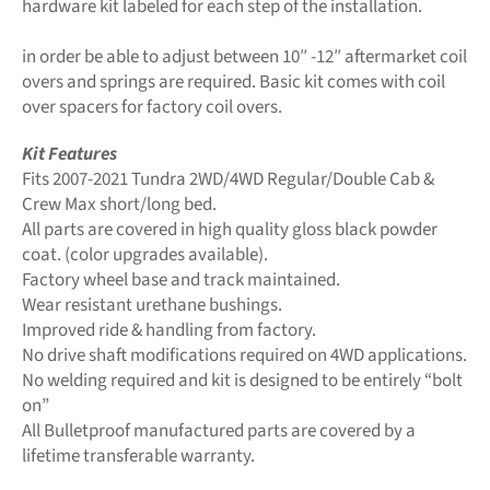
hardware kit labeled for each step of the installation.
in order be able to adjust between 10″ -12″ aftermarket coil
overs and springs are required. Basic kit comes with coil
over spacers for factory coil overs.
Kit Features
Fits 2007-2021 Tundra 2WD/4WD Regular/Double Cab &
Crew Max short/long bed.
All parts are covered in high quality gloss black powder
coat. (color upgrades available).
Factory wheel base and track maintained.
Wear resistant urethane bushings.
Improved ride & handling from factory.
No drive shaft modifications required on 4WD applications.
No welding required and kit is designed to be entirely “bolt
on”
All Bulletproof manufactured parts are covered by a
lifetime transferable warranty.