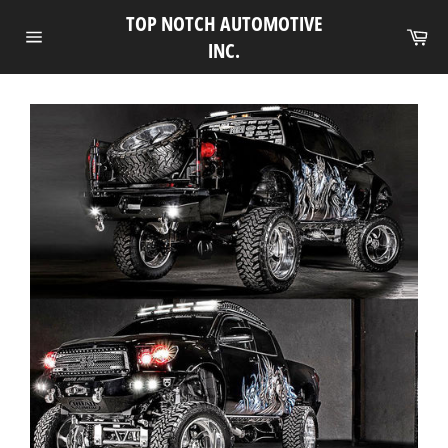
Skip
TOP NOTCH AUTOMOTIVE
to
Ca
INC.
Site
content
navigation