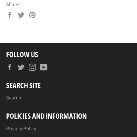
Share
Share
Tweet
Pin
on
on
on
Facebook
Twitter
Pinterest
FOLLOW US
Facebook
Twitter
Instagram
YouTube
SEARCH SITE
Search
POLICIES AND INFORMATION
Privacy Policy