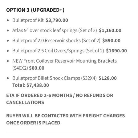
OPTION 3 (UPGRADED+)
Bulletproof Kit
$3,790.00
Atlas 9″ over stock leaf springs (Set of 2)
$1,160.00
Bulletproof 2.0 Reservoir shocks (Set of 2)
$590.00
Bulletproof 2.5 Coil Overs/Springs (Set of 2)
$1690.00
NEW Front Coilover Reservoir Mounting Brackets
($40X2)
$80.00
Bulletproof Billet Shock Clamps ($32X4)
$128.00
Total: $7,438.00
ETA IF ORDERED 2-6 MONTHS / NO REFUNDS OR
CANCELLATIONS
BUYER WILL BE CONTACTED WITH FREIGHT CHARGES
ONCE ORDER IS PLACED