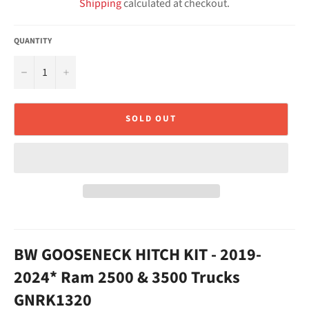
Shipping
calculated at checkout.
QUANTITY
−
+
SOLD OUT
BW GOOSENECK HITCH KIT - 2019-
2024* Ram 2500 & 3500 Trucks
GNRK1320