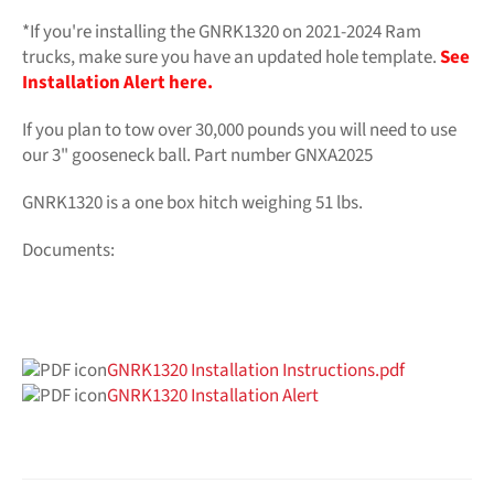
*If you're installing the GNRK1320 on 2021-2024 Ram
trucks, make sure you have an updated hole template.
See
Installation Alert here.
If you plan to tow over 30,000 pounds you will need to use
our 3" gooseneck ball. Part number GNXA2025
GNRK1320 is a one box hitch weighing 51 lbs.
Documents:
GNRK1320 Installation Instructions.pdf
GNRK1320 Installation Alert