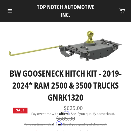
Skip
TOP NOTCH AUTOMOTIVE
to
Ca
INC.
Site
content
navigation
BW GOOSENECK HITCH KIT - 2019-
2024* RAM 2500 & 3500 TRUCKS
GNRK1320
$625.00
SALE
Affirm
Pay over time with
. See if you qualify at checkout.
Regular
$685.00
price
Affirm
Pay over time with
. See if you qualify at checkout.