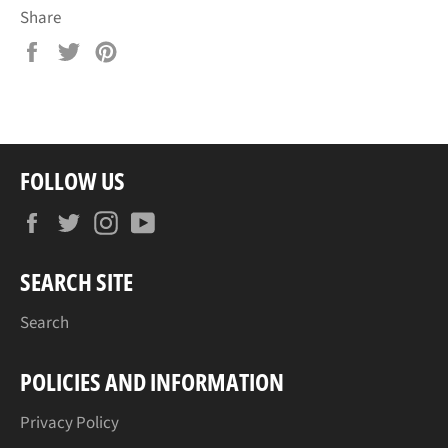
Share
Share
Tweet
Pin
on
on
on
Facebook
Twitter
Pinterest
FOLLOW US
Facebook
Twitter
Instagram
YouTube
SEARCH SITE
Search
POLICIES AND INFORMATION
Privacy Policy