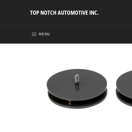
Skip
to
TOP NOTCH AUTOMOTIVE INC.
content
SITE NAVIGATION
MENU