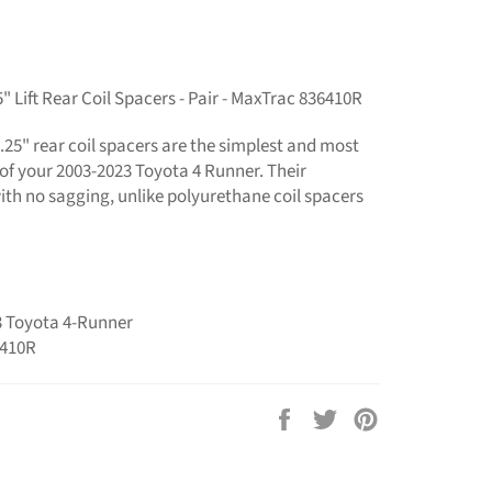
 Lift Rear Coil Spacers - Pair - MaxTrac 836410R
.25" rear coil spacers are the simplest and most
r of your 2003-2023 Toyota 4 Runner. Their
with no sagging, unlike polyurethane coil spacers
23 Toyota 4-Runner
6410R
Share
Tweet
Pin
on
on
on
Facebook
Twitter
Pinterest