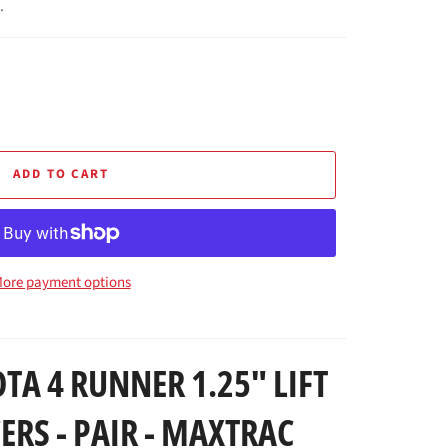
.
ADD TO CART
ore payment options
TA 4 RUNNER 1.25" LIFT
ERS - PAIR - MAXTRAC