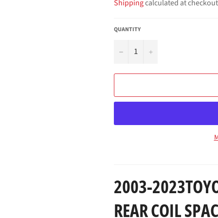
Shipping
calculated at checkout
QUANTITY
−
+
M
2003-2023TOYO
REAR COIL SPAC