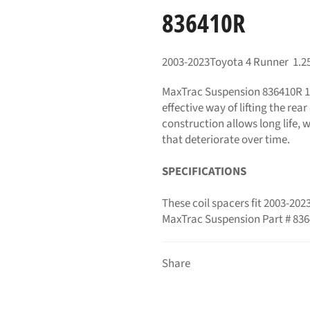
836410R
2003-2023Toyota 4 Runner 1.25"
MaxTrac Suspension 836410R
1
effective way of lifting the rea
construction allows long life, 
that deteriorate over time.
SPECIFICATIONS
These coil spacers fit 2003-20
MaxTrac Suspension Part # 83
Share