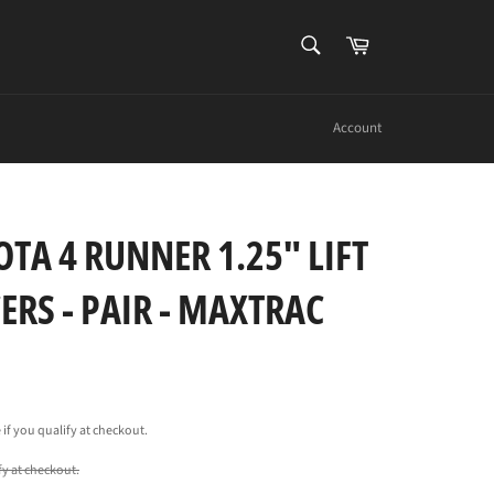
SEARCH
Cart
Search
Account
TA 4 RUNNER 1.25" LIFT
ERS - PAIR - MAXTRAC
e if you qualify at checkout.
ify at checkout.