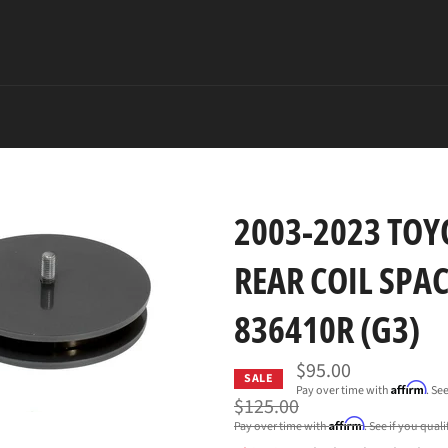
2003-2023 TOYO
REAR COIL SPAC
836410R (G3)
$95.00
SALE
Affirm
Pay over time with
. Se
Regular
$125.00
price
Affirm
Pay over time with
. See if you qual