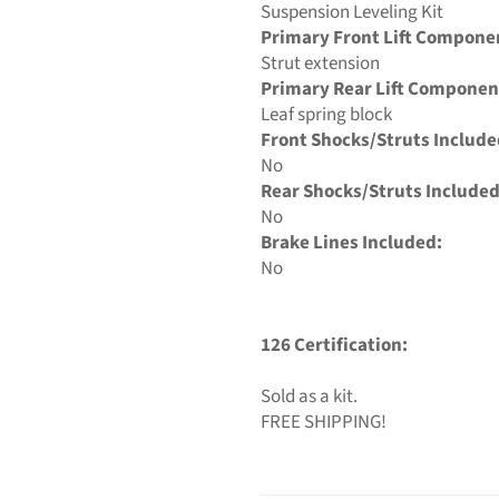
Suspension Leveling Kit
Primary Front Lift Compone
Strut extension
Primary Rear Lift Componen
Leaf spring block
Front Shocks/Struts Include
No
Rear Shocks/Struts Included
No
Brake Lines Included:
No
126 Certification:
Sold as a kit.
FREE SHIPPING!