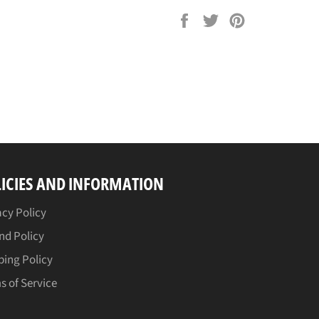
Share
Tweet
Pin
on
on
on
Facebook
Twitter
Pinterest
ICIES AND INFORMATION
acy Policy
nd Policy
ping Policy
s of Service