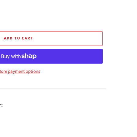
ADD TO CART
ore payment options
r: