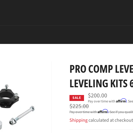
PRO COMP LEVE
LEVELING KITS
$200.00
SALE
Affirm
Pay over time with
. Se
Regular
$225.00
price
Affirm
Pay over time with
. See if you qual
Shipping
calculated at checkout