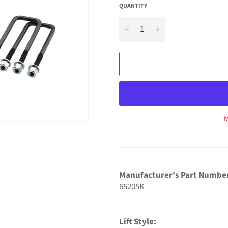
QUANTITY
−
+
M
Manufacturer's Part Numbe
65205K
Lift Style: