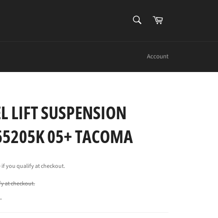
SEARCH
Cart
Search
Account
L LIFT SUSPENSION
 65205K 05+ TACOMA
e if you qualify at checkout.
ify at checkout.
.