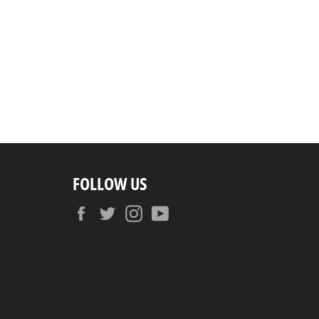
FOLLOW US
Facebook
Twitter
Instagram
YouTube