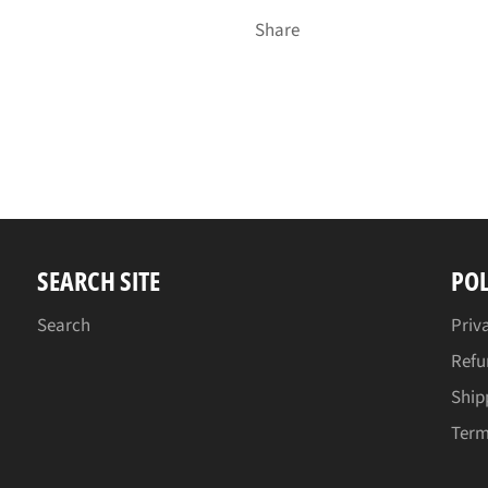
Share
SEARCH SITE
POL
Search
Priv
Refu
Ship
Term