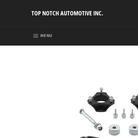
Skip
to
TOP NOTCH AUTOMOTIVE INC.
content
SITE NAVIGATION
MENU