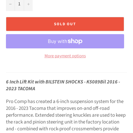
−
+
SOLD OUT
More payment options
6 Inch Lift Kit with BILSTEIN SHOCKS - K5089Bil 2016 -
2023 TACOMA
Pro Comp has created a 6-inch suspension system for the
2016 - 2023 Tacoma that improves on-and off-road
performance. Extended steering knuckles are used to keep
the rack and pinion steering unit in the factory location
and - combined with rock-proof crossmembers provide