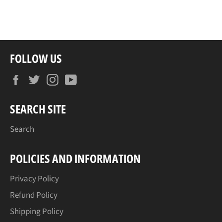
on
on
on
Facebook
Twitter
Pinterest
FOLLOW US
Facebook
Twitter
Instagram
YouTube
SEARCH SITE
Search
POLICIES AND INFORMATION
Privacy Policy
Refund Policy
Shipping Policy