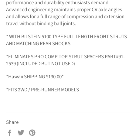
performance and durability enthusiasts demand.
Advanced engineering maintains proper CV axle angles
and allows for a full range of compression and extension
travel without binding ball joints.
* WITH BILSTEIN 5100 TYPE FULL LENGTH FRONT STRUTS
AND MATCHING REAR SHOCKS.
*ELIMINATES PRO COMP TOP STRUT SPACERS PART#91-
2539 (INCLUDED BUT NOT USED)
*Hawaii SHIPPING $130.00*
*FITS 2WD / PRE-RUNNER MODELS
Share
Share
Tweet
Pin