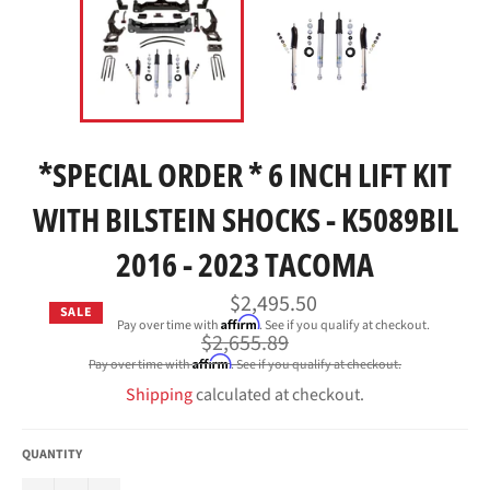
*SPECIAL ORDER * 6 INCH LIFT KIT
WITH BILSTEIN SHOCKS - K5089BIL
2016 - 2023 TACOMA
$2,495.50
SALE
Affirm
Pay over time with
. See if you qualify at checkout.
Regular
$2,655.89
price
Affirm
Pay over time with
. See if you qualify at checkout.
Shipping
calculated at checkout.
QUANTITY