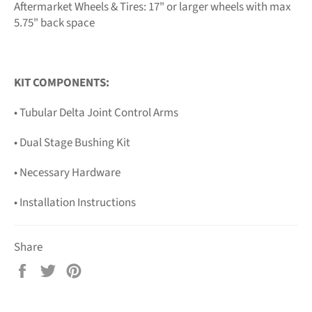
Aftermarket Wheels & Tires: 17" or larger wheels with max
5.75" back space
KIT COMPONENTS:
• Tubular Delta Joint Control Arms
• Dual Stage Bushing Kit
• Necessary Hardware
• Installation Instructions
Share
Share
Tweet
Pin
on
on
on
Facebook
Twitter
Pinterest