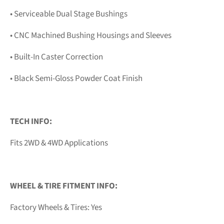
• Serviceable Dual Stage Bushings
• CNC Machined Bushing Housings and Sleeves
• Built-In Caster Correction
• Black Semi-Gloss Powder Coat Finish
TECH INFO:
Fits 2WD & 4WD Applications
WHEEL & TIRE FITMENT INFO:
Factory Wheels & Tires: Yes