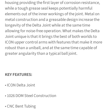
housing providing the first layer of corrosion resistance,
while a tough grease seal keeps potentially harmful
elements out of the inner workings of the joint. Metal on
metal construction and a greasable design increase the
longevity of the Delta Joint while at the same time
allowing for noise-free operation. What makes the Delta
Joint unique is that it brings the best of both worlds to
ICON upper control arms with features that make it more
robust than a uniball, and at the same time capable of
greater angularity than a typical ball joint.
KEY FEATURES:
• ICON Delta Joint
• 1026 DOM Steel Construction
• CNC Bent Tubing