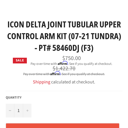
ICON DELTA JOINT TUBULAR UPPER
CONTROL ARM KIT (07-21 TUNDRA)
- PT# 58460DJ (F3)
$750.00
SALE
Affirm
Pay over time with
. See if you qualify at checkout.
Regular
$1,422.70
price
Affirm
Pay over time with
. See if you qualify at checkout.
Shipping
calculated at checkout.
QUANTITY
−
+