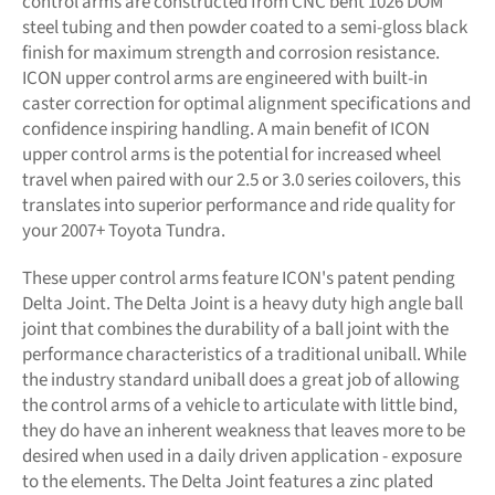
control arms are constructed from CNC bent 1026 DOM
steel tubing and then powder coated to a semi-gloss black
finish for maximum strength and corrosion resistance.
ICON upper control arms are engineered with built-in
caster correction for optimal alignment specifications and
confidence inspiring handling. A main benefit of ICON
upper control arms is the potential for increased wheel
travel when paired with our 2.5 or 3.0 series coilovers, this
translates into superior performance and ride quality for
your 2007+ Toyota Tundra.
These upper control arms feature ICON's patent pending
Delta Joint. The Delta Joint is a heavy duty high angle ball
joint that combines the durability of a ball joint with the
performance characteristics of a traditional uniball. While
the industry standard uniball does a great job of allowing
the control arms of a vehicle to articulate with little bind,
they do have an inherent weakness that leaves more to be
desired when used in a daily driven application - exposure
to the elements. The Delta Joint features a zinc plated