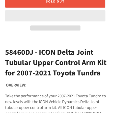
SOLD OUT
58460DJ - ICON Delta Joint
Tubular Upper Control Arm Kit
for 2007-2021 Toyota Tundra
OVERVIEW:
Take the performance of your 2007-2021 Toyota Tundra to
new levels with the ICON Vehicle Dynamics Delta Joint
tubular upper control arm kit. All ICON tubular upper