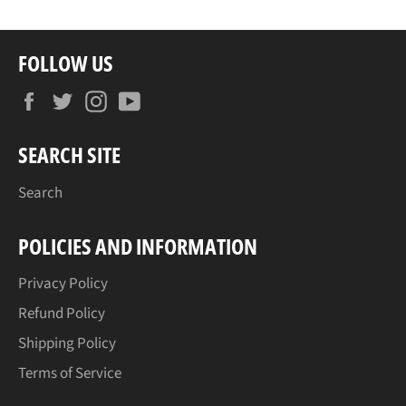
FOLLOW US
Facebook
Twitter
Instagram
YouTube
SEARCH SITE
Search
POLICIES AND INFORMATION
Privacy Policy
Refund Policy
Shipping Policy
Terms of Service