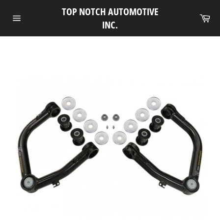
Skip
TOP NOTCH AUTOMOTIVE
to
Ca
INC.
Site
content
navigation