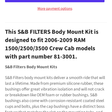
More payment options
This S&B FILTERS Body Mount Kit is
designed to fit 2006-2009 RAM
1500/2500/3500 Crew Cab models
with part number 81-3001.
S&B Filters Body Mount Kits
S&B Filters body mount kits deliver a smooth ride that will
last a lifetime. Made from premium silicone rubber, these
bushings offer great vibration isolation and will not crack
or breakdown like OEM foam or rubber bushings. S&B
bushings also come with corrosion-resistant coated steel
cups and bolts, plus the cap bushings have a distinct boss