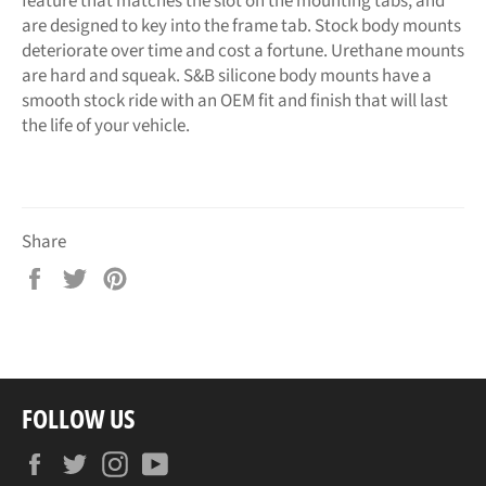
feature that matches the slot on the mounting tabs, and
are designed to key into the frame tab. Stock body mounts
deteriorate over time and cost a fortune. Urethane mounts
are hard and squeak. S&B silicone body mounts have a
smooth stock ride with an OEM fit and finish that will last
the life of your vehicle.
Share
Share
Tweet
Pin
on
on
on
Facebook
Twitter
Pinterest
FOLLOW US
Facebook
Twitter
Instagram
YouTube