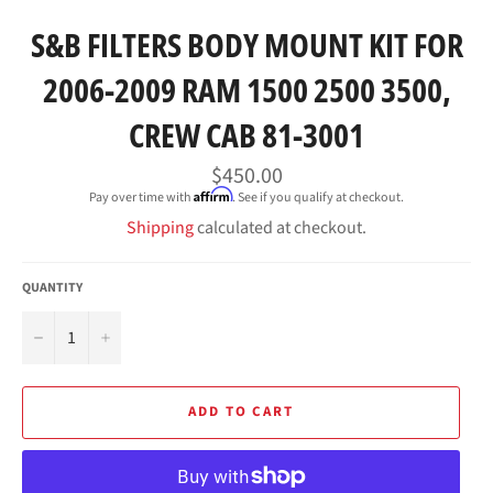
S&B FILTERS BODY MOUNT KIT FOR
2006-2009 RAM 1500 2500 3500,
CREW CAB 81-3001
Regular
$450.00
price
Affirm
Pay over time with
. See if you qualify at checkout.
Shipping
calculated at checkout.
QUANTITY
−
+
ADD TO CART