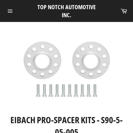
Skip
TOP NOTCH AUTOMOTIVE
to
Ca
INC.
Site
content
navigation
EIBACH PRO-SPACER KITS - S90-5-
05-005