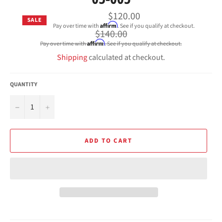
$120.00
SALE
Affirm
Pay over time with
. See if you qualify at checkout.
Regular
$140.00
price
Affirm
Pay over time with
. See if you qualify at checkout.
Shipping
calculated at checkout.
QUANTITY
−
+
ADD TO CART