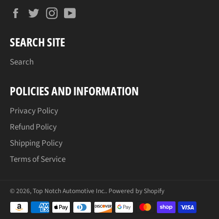
Facebook
Twitter
Instagram
YouTube
SEARCH SITE
Search
POLICIES AND INFORMATION
Privacy Policy
Refund Policy
Shipping Policy
Terms of Service
© 2026,
Top Notch Automotive Inc.
.
Powered by Shopify
Payment
methods