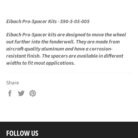
Eibach Pro-Spacer Kits - S90-5-05-005
Eibach Pro-Spacer kits are designed to move the wheel
out further into the fenderwell. They are made from
aircraft-quality aluminum and have a corrosion-
resistant finish. The spacers are available in different
widths to fit most applications.
Share
Share
Tweet
Pin
on
on
on
Facebook
Twitter
Pinterest
FOLLOW US