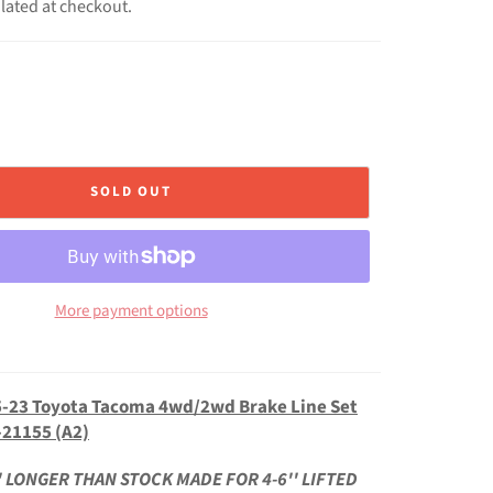
lated at checkout.
SOLD OUT
More payment options
-23 Toyota Tacoma 4wd/2wd Brake Line Set
-21155 (A2)
' LONGER THAN STOCK MADE FOR 4-6'' LIFTED