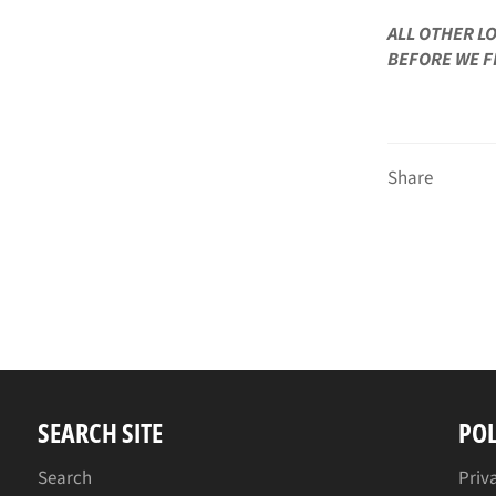
ALL OTHER L
BEFORE WE F
Share
SEARCH SITE
POL
Search
Priv