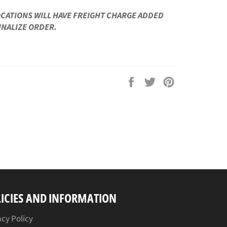
OCATIONS WILL HAVE FREIGHT CHARGE ADDED
INALIZE ORDER.
Share
Tweet
Pin
on
on
on
Facebook
Twitter
Pinterest
ICIES AND INFORMATION
acy Policy