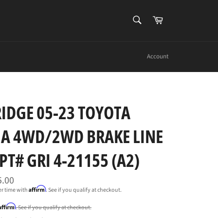
SEARCH
Cart
Search
Account
IDGE 05-23 TOYOTA
A 4WD/2WD BRAKE LINE
-PT# GRI 4-21155 (A2)
5.00
Affirm
er time with
. See if you qualify at checkout.
Affirm
. See if you qualify at checkout.