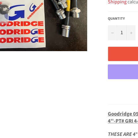
Shipping
calcu
QUANTITY
−
+
Goodridge 05
4''-PT# GRI 4
THESE ARE 4'