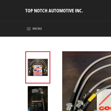
Skip
to
TOP NOTCH AUTOMOTIVE INC.
content
SITE NAVIGATION
MENU