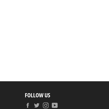
FOLLOW US
Facebook
Twitter
Instagram
YouTube