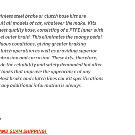
N
nless steel brake or clutch hose kits are
uit all models of car, whatever the make. Kits
nest quality hose, consisting of a PTFE inner with
eel outer braid. This eliminates the spongy pedal
duous conditions, giving greater braking
clutch operation as well as providing superior
 abrasion and corrosion. These kits, therefore,
ide the reliability and safety demanded but offer
d looks that improve the appearance of any
Most brake and clutch lines car kit specifications
ut any additional information is always
5
 AND GUAM SHIPPING!