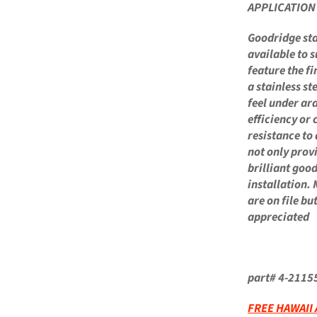
APPLICATIO
Goodridge stai
available to s
feature the fi
a stainless st
feel under ar
efficiency or 
resistance to
not only prov
brilliant goo
installation. 
are on file b
appreciated
part# 4-2115
FREE HAWAII