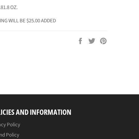
81.8 OZ.
ING WILL BE $25.00 ADDED
Share
Tweet
Pin
on
on
on
Facebook
Twitter
Pinterest
ICIES AND INFORMATION
acy Policy
nd Policy