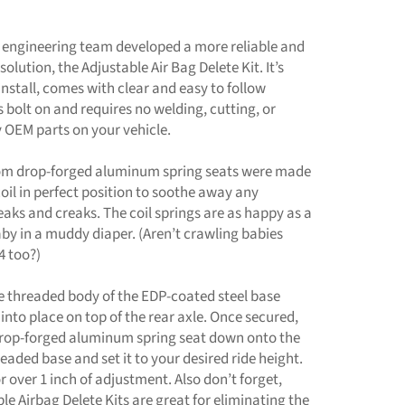
 engineering team developed a more reliable and
solution, the Adjustable Air Bag Delete Kit. It’s
install, comes with clear and easy to follow
is bolt on and requires no welding, cutting, or
 OEM parts on your vehicle.
tom drop-forged aluminum spring seats were made
coil in perfect position to soothe away any
aks and creaks. The coil springs are as happy as a
by in a muddy diaper. (Aren’t crawling babies
4 too?)
e threaded body of the EDP-coated steel base
 into place on top of the rear axle. Once secured,
 drop-forged aluminum spring seat down onto the
eaded base and set it to your desired ride height.
r over 1 inch of adjustment. Also don’t forget,
le Airbag Delete Kits are great for eliminating the