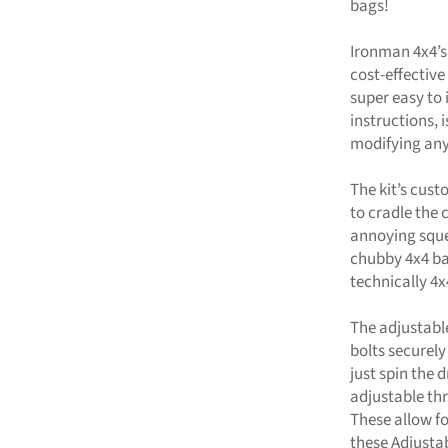
bags!
Ironman 4x4’s
cost-effective 
super easy to 
instructions, 
modifying any
The kit’s cus
to cradle the 
annoying sque
chubby 4x4 ba
technically 4x
The adjustabl
bolts securely
just spin the
adjustable thr
These allow fo
these Adjustab