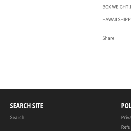
BOX WEIGHT 1
HAWAII SHIPP
Share
SEARCH SITE
POL
Search
Priv
Refu