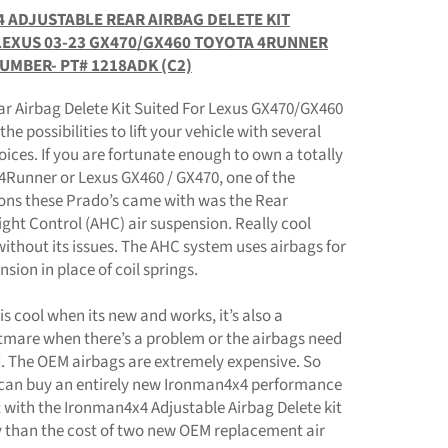
 ADJUSTABLE REAR AIRBAG DELETE KIT
LEXUS 03-23 GX470/GX460 TOYOTA 4RUNNER
NUMBER- PT# 1218ADK (C2)
ar Airbag Delete Kit Suited For Lexus GX470/GX460
he possibilities to lift your vehicle with several
oices. If you are fortunate enough to own a totally
4Runner or Lexus GX460 / GX470, one of the
ns these Prado’s came with was the Rear
ght Control (AHC) air suspension. Really cool
without its issues. The AHC system uses airbags for
nsion in place of coil springs.
is cool when its new and works, it’s also a
htmare when there’s a problem or the airbags need
d. The OEM airbags are extremely expensive. So
can buy an entirely new Ironman4x4 performance
 with the Ironman4x4 Adjustable Airbag Delete kit
y than the cost of two new OEM replacement air