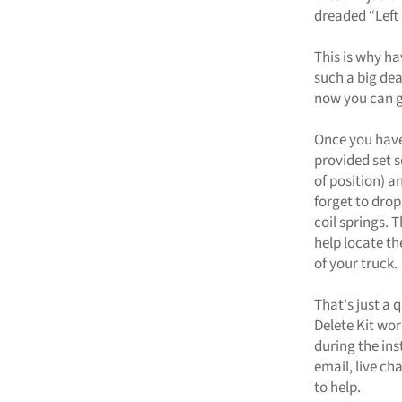
dreaded “Left
This is why ha
such a big dea
now you can ge
Once you have 
provided set 
of position) a
forget to drop
coil springs.
help locate th
of your truck.
That's just a 
Delete Kit wor
during the ins
email, live ch
to help.