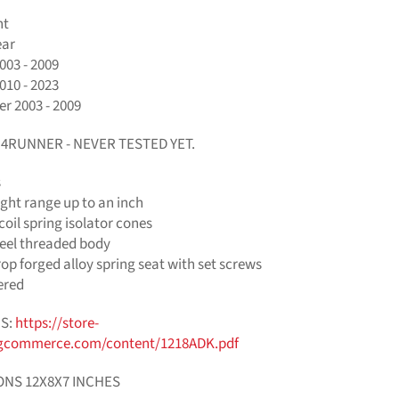
nt
ear
003 - 2009
010 - 2023
r 2003 - 2009
+ 4RUNNER - NEVER TESTED YET.
s
ght range up to an inch
oil spring isolator cones
eel threaded body
p forged alloy spring seat with set screws
ered
S:
https://store-
gcommerce.com/content/1218ADK.pdf
ONS 12X8X7 INCHES