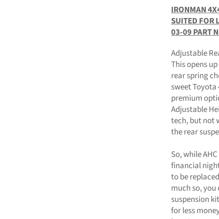
IRONMAN 4X4
SUITED FOR 
03-09 PART 
Adjustable Re
This opens up t
rear spring ch
sweet Toyota 
premium optio
Adjustable Hei
tech, but not 
the rear suspe
So, while AHC 
financial nig
to be replace
much so, you 
suspension kit
for less mone