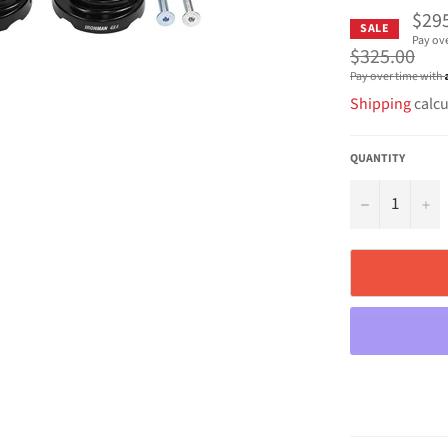
$29
SALE
Pay ov
Regular
$325.00
price
Pay over time with
Shipping
calcu
QUANTITY
−
+