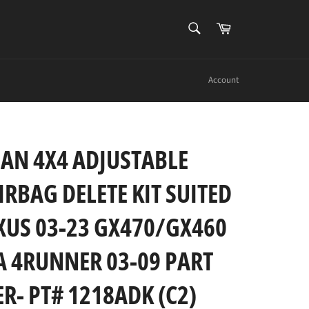
SEARCH
Cart
Search
Account
AN 4X4 ADJUSTABLE
IRBAG DELETE KIT SUITED
XUS 03-23 GX470/GX460
 4RUNNER 03-09 PART
- PT# 1218ADK (C2)