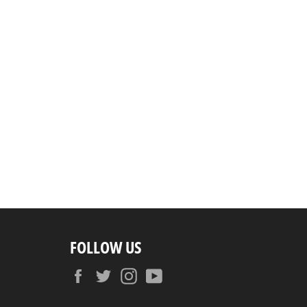
FOLLOW US
Facebook
Twitter
Instagram
YouTube