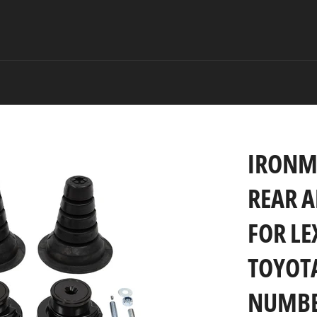
IRONM
REAR A
FOR LE
TOYOTA
NUMBER