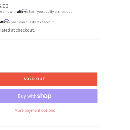
5.00
Affirm
er time with
. See if you qualify at checkout.
Affirm
. See if you qualify at checkout.
lated at checkout.
SOLD OUT
More payment options