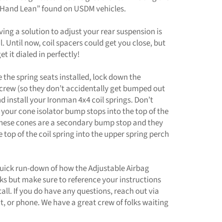
 Hand Lean” found on USDM vehicles.
ving a solution to adjust your rear suspension is
l. Until now, coil spacers could get you close, but
t it dialed in perfectly!
the spring seats installed, lock down the
screw (so they don’t accidentally get bumped out
nd install your Ironman 4x4 coil springs. Don’t
 your cone isolator bump stops into the top of the
 These cones are a secondary bump stop and they
e top of the coil spring into the upper spring perch
quick run-down of how the Adjustable Airbag
ks but make sure to reference your instructions
tall. If you do have any questions, reach out via
at, or phone. We have a great crew of folks waiting