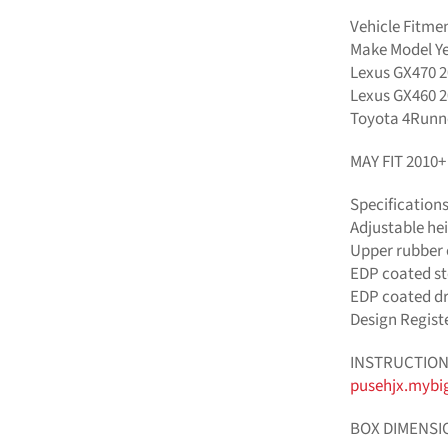
Vehicle Fitme
Make Model Y
Lexus GX470 2
Lexus GX460 2
Toyota 4Runne
MAY FIT 2010
Specification
Adjustable hei
Upper rubber c
EDP coated st
EDP coated dro
Design Regist
INSTRUCTION
pusehjx.mybi
BOX DIMENSI