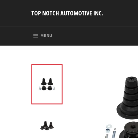
Skip
to
TOP NOTCH AUTOMOTIVE INC.
content
SITE NAVIGATION
MENU