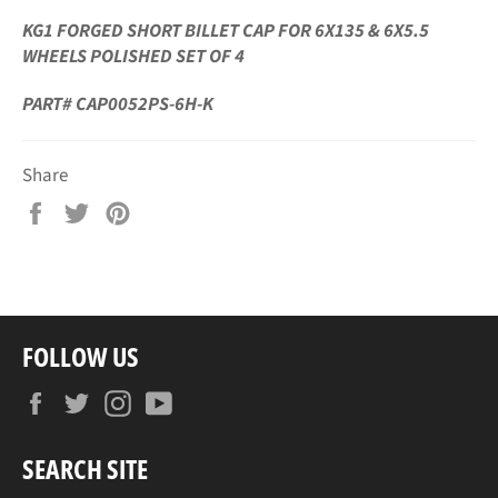
KG1 FORGED SHORT BILLET CAP FOR 6X135 & 6X5.5
WHEELS POLISHED SET OF 4
PART# CAP0052PS-6H-K
Share
Share
Tweet
Pin
on
on
on
Facebook
Twitter
Pinterest
FOLLOW US
Facebook
Twitter
Instagram
YouTube
SEARCH SITE