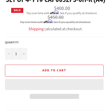
$400.00
SALE
Affirm
Pay over time with
. See if you qualify at checkout.
Regular
$450.00
price
Affirm
Pay over time with
. See if you qualify at checkout.
Shipping
calculated at checkout.
QUANTITY
−
+
ADD TO CART