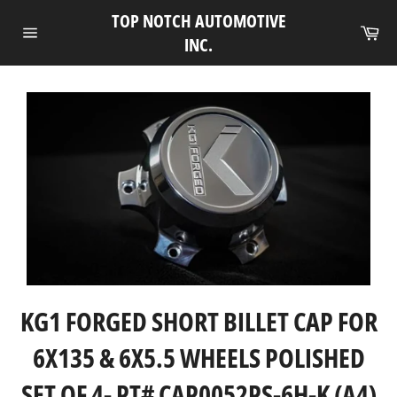
Skip
TOP NOTCH AUTOMOTIVE
to
Ca
INC.
Site
content
navigation
KG1 FORGED SHORT BILLET CAP FOR
6X135 & 6X5.5 WHEELS POLISHED
SET OF 4- PT# CAP0052PS-6H-K (A4)