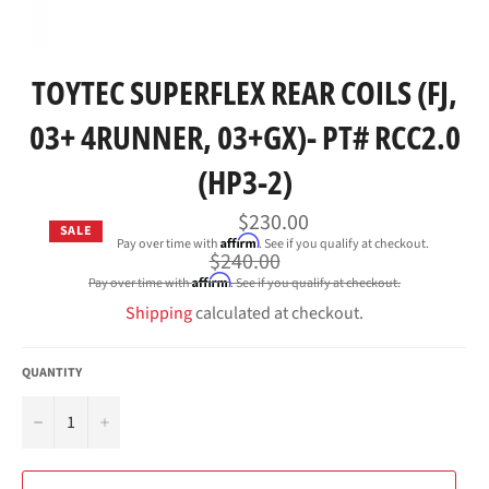
TOYTEC SUPERFLEX REAR COILS (FJ,
03+ 4RUNNER, 03+GX)- PT# RCC2.0
(HP3-2)
$230.00
SALE
Affirm
Pay over time with
. See if you qualify at checkout.
Regular
$240.00
price
Affirm
Pay over time with
. See if you qualify at checkout.
Shipping
calculated at checkout.
QUANTITY
−
+