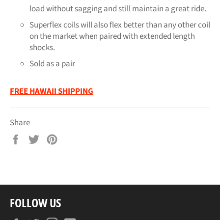
load without sagging and still maintain a great ride.
Superflex coils will also flex better than any other coil
on the market when paired with extended length
shocks.
Sold as a pair
FREE HAWAII SHIPPING
Share
Share
Tweet
Pin
on
on
on
Facebook
Twitter
Pinterest
FOLLOW US