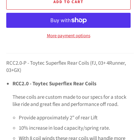
ADD TO CART
More payment options
RCC2.0-P - Toytec Superflex Rear Coils (FJ, 03+ 4Runner,
03+GX)
RCC2.0 - Toytec Superflex Rear Coils
These coils are custom made to our specs for a stock
like ride and great flex and performance off road.
Provide approximately 2" of rear Lift
10% increase in load capacity/spring rate.
With 8 coil winds these rear coils will handle more