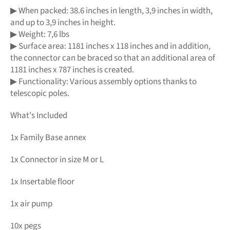
▶ When packed: 38.6 inches in length, 3,9 inches in width,
and up to 3,9 inches in height.
▶ Weight: 7,6 lbs
▶ Surface area: 1181 inches x 118 inches and in addition,
the connector can be braced so that an additional area of
1181 inches x 787 inches is created.
▶ Functionality: Various assembly options thanks to
telescopic poles.
What's Included
1x Family Base annex
1x Connector in size M or L
1x Insertable floor
1x air pump
10x pegs