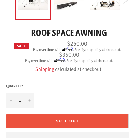
ROOF SPACE AWNING
$250.00
SALE
Affirm
Pay over time with
. See if you qualify at checkout.
Regular
$350.00
price
Affirm
Pay over time with
. See if you qualify at checkout.
Shipping
calculated at checkout.
QUANTITY
−
+
SOLD OUT