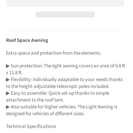
Roof Space Awning
Extra space and protection from the elements.
▶ Sun protection: The light awning covers an area of 9.8 ft
x 11.8 ft.
▶ Flexibility: Individually adaptable to your needs thanks
to the height-adjustable telescopic poles included.
▶ Easy to assemble: Quick set-up thanks to simple
attachment to the roof tent.
▶ Also suitable for higher vehicles: The Light Awning is
designed for vehicles of different sizes.
Technical Specifications