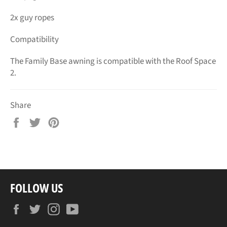
2x guy ropes
Compatibility
The Family Base awning is compatible with the Roof Space
2.
Share
Share
Tweet
Pin
on
on
on
Facebook
Twitter
Pinterest
FOLLOW US
Facebook
Twitter
Instagram
YouTube