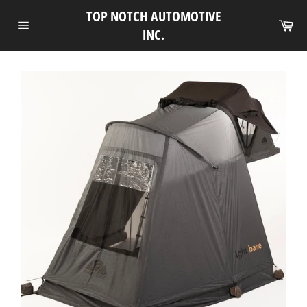
Skip
TOP NOTCH AUTOMOTIVE
to
Ca
INC.
Site
content
navigation