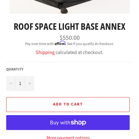
ROOF SPACE LIGHT BASE ANNEX
Regular
$550.00
price
Affirm
Pay over time with
. See if you qualify at checkout.
Shipping
calculated at checkout.
QUANTITY
−
+
ADD TO CART
More payment options