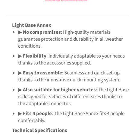
Light Base Annex
▶
No compromises
: High-quality materials
guarantee protection and durability in all weather
conditions.
▶
Flexibility
: Individually adaptable to your needs
thanks to the accessories supplied.
▶
Easy to assemble
: Seamless and quick set-up
thanks to the innovative quick mounting system.
▶
Also suitable for higher vehicles
: The Light Base
is designed for vehicles of different sizes thanks to
the adaptable connector.
▶
Fits 4 people
: The Light Base Annex fits 4 people
comfortably.
Technical Specifications