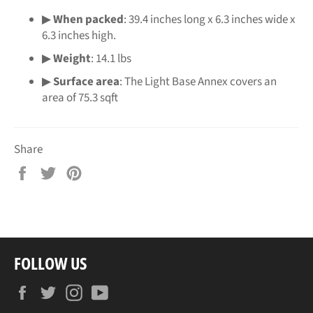
▶
When packed
: 39.4 inches long x 6.3 inches wide x
6.3 inches high.
▶
Weight
: 14.1 lbs
▶
Surface area
: The Light Base Annex covers an
area of 75.3 sqft
Share
Share
Tweet
Pin
on
on
on
Facebook
Twitter
Pinterest
FOLLOW US
Facebook
Twitter
Instagram
YouTube