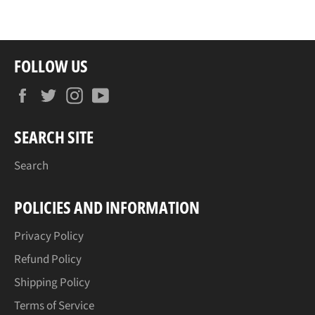
Facebook
Twitter
Pinterest
FOLLOW US
Facebook
Twitter
Instagram
YouTube
SEARCH SITE
Search
POLICIES AND INFORMATION
Privacy Policy
Refund Policy
Shipping Policy
Terms of Service