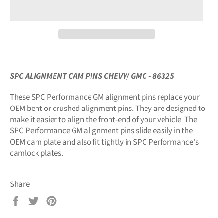
SPC ALIGNMENT CAM PINS CHEVY/ GMC - 86325
These SPC Performance GM alignment pins replace your
OEM bent or crushed alignment pins. They are designed to
make it easier to align the front-end of your vehicle. The
SPC Performance GM alignment pins slide easily in the
OEM cam plate and also fit tightly in SPC Performance's
camlock plates.
Share
Share
Tweet
Pin
on
on
on