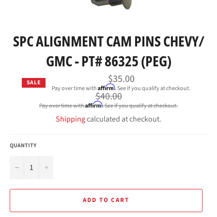
SPC ALIGNMENT CAM PINS CHEVY/
GMC - PT# 86325 (PEG)
$35.00
SALE
Affirm
Pay over time with
. See if you qualify at checkout.
Regular
$40.00
price
Affirm
Pay over time with
. See if you qualify at checkout.
Shipping
calculated at checkout.
QUANTITY
−
+
ADD TO CART