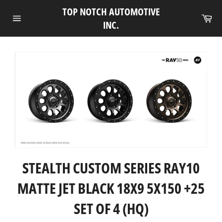
Skip
TOP NOTCH AUTOMOTIVE
to
Ca
INC.
Site
content
navigation
STEALTH CUSTOM SERIES RAY10
MATTE JET BLACK 18X9 5X150 +25
SET OF 4 (HQ)