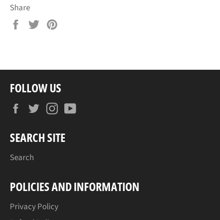
Share
Share
Tweet
Pin
on
on
on
Facebook
Twitter
Pinterest
FOLLOW US
Facebook
Twitter
Instagram
YouTube
SEARCH SITE
Search
POLICIES AND INFORMATION
Privacy Policy