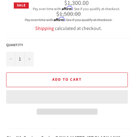
$1,300.00
SALE
Affirm
Pay over time with
. See if you qualify at checkout.
Regular
$1,500.00
price
Affirm
Pay over time with
. See if you qualify at checkout.
Shipping
calculated at checkout.
QUANTITY
−
+
ADD TO CART