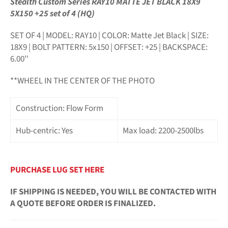
Stealth Custom Series RAY10 MATTE JET BLACK 18X9
5X150 +25 set of 4 (HQ)
SET OF 4 | MODEL: RAY10 | COLOR: Matte Jet Black | SIZE:
18X9
| BOLT PATTERN: 5x150 | OFFSET: +25 | BACKSPACE:
6.00''
**WHEEL IN THE CENTER OF THE PHOTO
Construction: Flow Form
Hub-centric: Yes
Max load: 2200-2500lbs
PURCHASE LUG SET HERE
IF SHIPPING IS NEEDED, YOU WILL BE CONTACTED WITH
A QUOTE BEFORE ORDER IS FINALIZED.