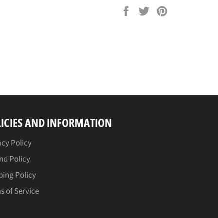
Share
Tweet
Pin
on
on
on
Facebook
Twitter
Pinterest
ICIES AND INFORMATION
acy Policy
nd Policy
ping Policy
s of Service