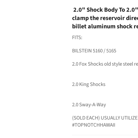
2.0" Shock Body To 2.0"
clamp the reservoir dire
billet aluminum shock r
FITS:
BILSTEIN 5160 / 5165
2.0 Fox Shocks old style steel r
2.0 King Shocks
2.0 Sway-A-Way
(SOLD EACH) USUALLY UTILIZE
#TOPNOTCHHAWAII