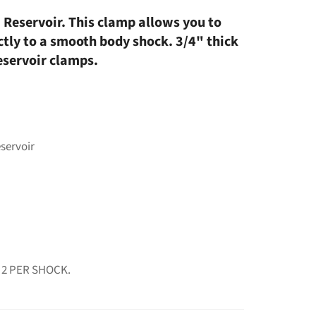
 Reservoir. This clamp allows you to
ctly to a smooth body shock. 3/4" thick
eservoir clamps.
eservoir
 2 PER SHOCK.