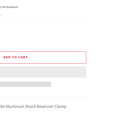
ify at checkout.
.
ADD TO CART
llet Aluminum Shock Reservoir Clamp