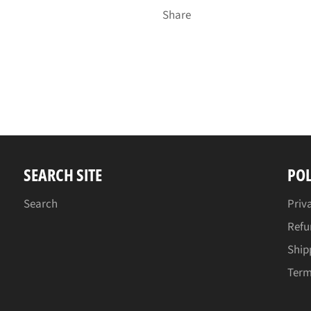
Share
SEARCH SITE
POL
Search
Priv
Refu
Ship
Term