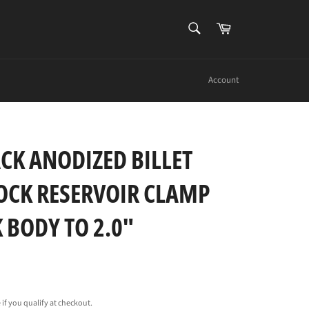
SEARCH
Cart
Search
Account
CK ANODIZED BILLET
CK RESERVOIR CLAMP
 BODY TO 2.0"
e if you qualify at checkout.