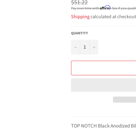
Regular
$51.22
price
Affirm
Pay over time with
. See if you qual
Shipping
calculated at checkout
QUANTITY
−
+
TOP NOTCH Black Anodized Bi