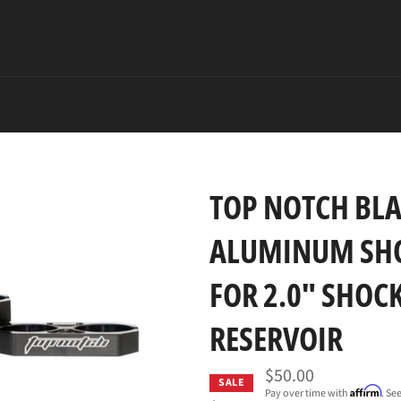
TOP NOTCH BLA
ALUMINUM SHO
FOR 2.0" SHOCK
RESERVOIR
$50.00
SALE
Affirm
Pay over time with
. Se