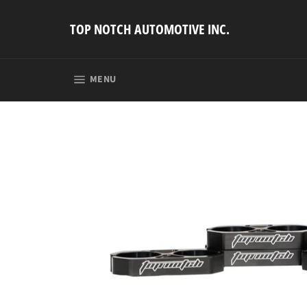
Skip
to
TOP NOTCH AUTOMOTIVE INC.
content
SITE NAVIGATION
MENU