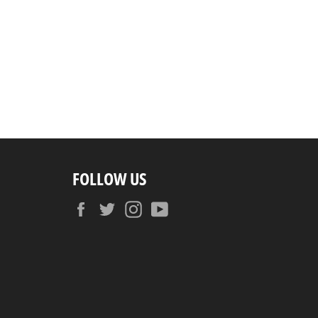
FOLLOW US
Facebook
Twitter
Instagram
YouTube