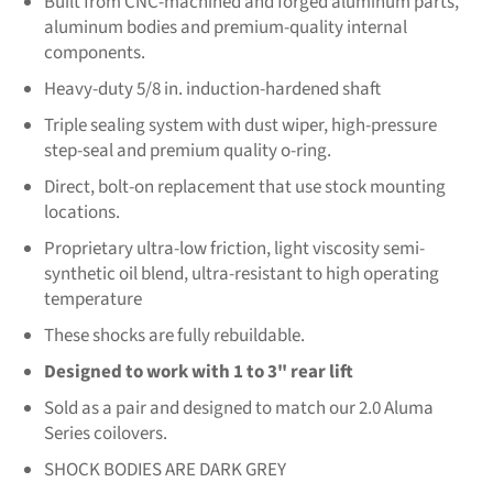
Built from CNC-machined and forged aluminum parts,
aluminum bodies and premium-quality internal
components.
Heavy-duty 5/8 in. induction-hardened shaft
Triple sealing system with dust wiper, high-pressure
step-seal and premium quality o-ring.
Direct, bolt-on replacement that use stock mounting
locations.
Proprietary ultra-low friction, light viscosity semi-
synthetic oil blend, ultra-resistant to high operating
temperature
These shocks are fully rebuildable.
Designed to work with 1 to 3" rear lift
Sold as a pair and designed to match our 2.0 Aluma
Series coilovers.
SHOCK BODIES ARE DARK GREY