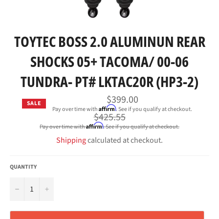
TOYTEC BOSS 2.0 ALUMINUN REAR
SHOCKS 05+ TACOMA/ 00-06
TUNDRA- PT# LKTAC20R (HP3-2)
$399.00
SALE
Affirm
Pay over time with
. See if you qualify at checkout.
Regular
$425.55
price
Affirm
Pay over time with
. See if you qualify at checkout.
Shipping
calculated at checkout.
QUANTITY
−
+