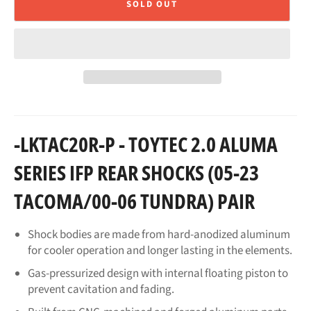
SOLD OUT
-LKTAC20R-P - TOYTEC 2.0 ALUMA
SERIES IFP REAR SHOCKS (05-23
TACOMA/00-06 TUNDRA) PAIR
Shock bodies are made from hard-anodized aluminum
for cooler operation and longer lasting in the elements.
Gas-pressurized design with internal floating piston to
prevent cavitation and fading.