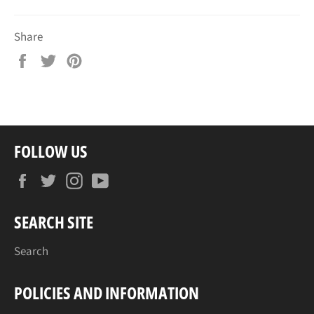
Share
Share
Tweet
Pin
on
on
on
Facebook
Twitter
Pinterest
FOLLOW US
Facebook
Twitter
Instagram
YouTube
SEARCH SITE
Search
POLICIES AND INFORMATION