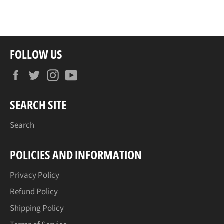
on
on
on
Facebook
Twitter
Pinterest
FOLLOW US
Facebook
Twitter
Instagram
YouTube
SEARCH SITE
Search
POLICIES AND INFORMATION
Privacy Policy
Refund Policy
Shipping Policy