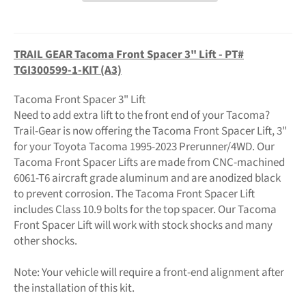
TRAIL GEAR Tacoma Front Spacer 3" Lift - PT#
TGI300599-1-KIT (A3)
Tacoma Front Spacer 3" Lift
Need to add extra lift to the front end of your Tacoma?
Trail-Gear is now offering the Tacoma Front Spacer Lift, 3"
for your Toyota Tacoma 1995-2023 Prerunner/4WD. Our
Tacoma Front Spacer Lifts are made from CNC-machined
6061-T6 aircraft grade aluminum and are anodized black
to prevent corrosion. The Tacoma Front Spacer Lift
includes Class 10.9 bolts for the top spacer. Our Tacoma
Front Spacer Lift will work with stock shocks and many
other shocks.
Note: Your vehicle will require a front-end alignment after
the installation of this kit.