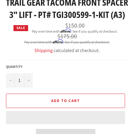
TRAIL GEAR TACOMA FRONT SPACER
3" LIFT - PT# TGI300599-1-KIT (A3)
$150.00
SALE
Affirm
Pay over time with
. See if you qualify at checkout.
Regular
$175.00
price
Affirm
Pay over time with
. See if you qualify at checkout.
Shipping
calculated at checkout.
QUANTITY
−
+
ADD TO CART