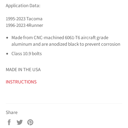
Application Data:
1995-2023 Tacoma
1996-2023 4Runner
Made from CNC-machined 6061-T6 aircraft grade
aluminum and are anodized black to prevent corrosion
Class 10.9 bolts
MADE IN THE USA
INSTRUCTIONS
Share
Share
Tweet
Pin