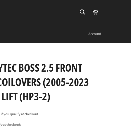
SEARCH
Cart
Search
Account
YTEC BOSS 2.5 FRONT
COILOVERS (2005-2023
LIFT (HP3-2)
e if you qualify at checkout.
ify at checkout.