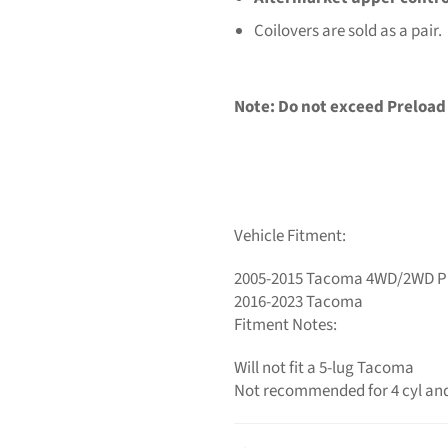
Coilovers are sold as a pair.
Note:
Do not exceed Preload
Vehicle Fitment:
2005-2015 Tacoma 4WD/2WD P
2016-2023 Tacoma
Fitment Notes:
Will not fit a 5-lug Tacoma
Not recommended for 4 cyl and 