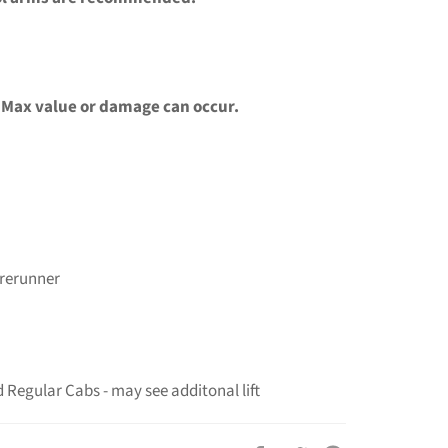
 Max value or damage can occur.
rerunner
Regular Cabs - may see additonal lift