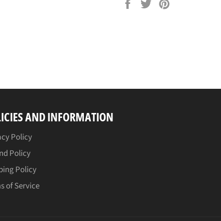
Share
Tweet
Pin
on
on
on
Facebook
Twitter
Pinterest
ICIES AND INFORMATION
acy Policy
nd Policy
ping Policy
s of Service