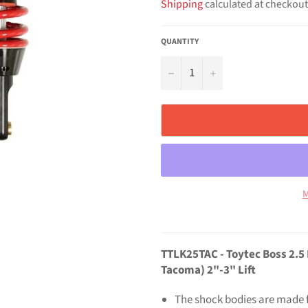
Shipping
calculated at checkout
QUANTITY
−
+
M
TTLK25TAC - Toytec Boss 2.5
Tacoma) 2"-3" Lift
The shock bodies are made 