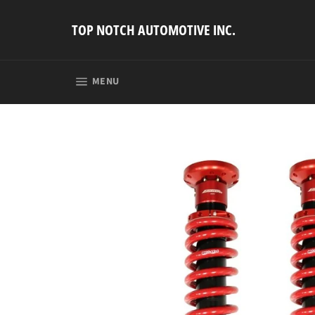
Skip
to
TOP NOTCH AUTOMOTIVE INC.
content
SITE NAVIGATION
MENU