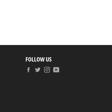
FOLLOW US
Facebook
Twitter
Instagram
YouTube