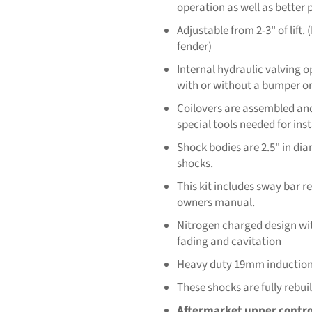
operation as well as better
Adjustable from 2-3" of lift
fender)
Internal hydraulic valving o
with or without a bumper or
Coilovers are assembled and
special tools needed for inst
Shock bodies are 2.5" in di
shocks.
This kit includes sway bar 
owners manual.
Nitrogen charged design wit
fading and cavitation
Heavy duty 19mm induction-
These shocks are fully rebui
Aftermarket upper contr