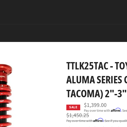
TTLK25TAC - TO
ALUMA SERIES 
TACOMA) 2"-3" 
$1,399.00
SALE
Affirm
Pay over time with
. Se
Regular
$1,450.25
price
Affirm
Pay over time with
. See if you qual