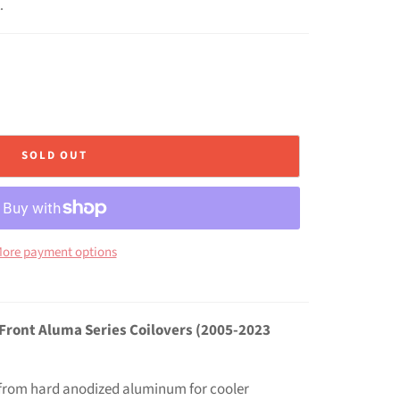
.
SOLD OUT
ore payment options
 Front Aluma Series Coilovers (2005-2023
from hard anodized aluminum for cooler