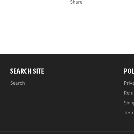
Share
SEARCH SITE
POL
Search
Priv
Refu
Ship
Term