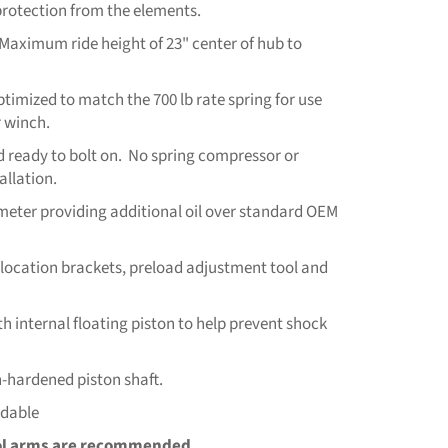
 protection from the elements.
. (Maximum ride height of 23" center of hub to
ptimized to match the 700 lb rate spring for use
 winch.
 ready to bolt on. No spring compressor or
allation.
ameter providing additional oil over standard OEM
relocation brackets, preload adjustment tool and
h internal floating piston to help prevent shock
hardened piston shaft.
ldable
ol arms are recommended.