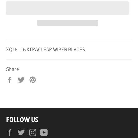
XQ16 - 16 XTRACLEAR WIPER BLADES
Share
Share
Tweet
Pin
on
on
on
Facebook
Twitter
Pinterest
FOLLOW US
Facebook
Twitter
Instagram
YouTube