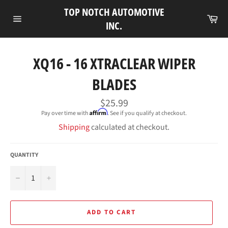
Skip
TOP NOTCH AUTOMOTIVE
to
Ca
INC.
Site
content
navigation
XQ16 - 16 XTRACLEAR WIPER
BLADES
Regular
$25.99
price
Affirm
Pay over time with
. See if you qualify at checkout.
Shipping
calculated at checkout.
QUANTITY
−
+
ADD TO CART